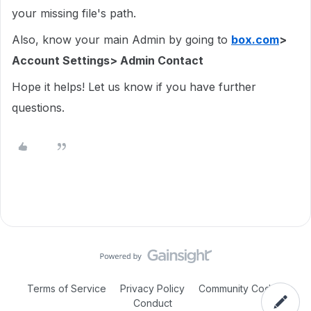
your missing file's path.
Also, know your main Admin by going to
box.com
>
Account Settings> Admin Contact
Hope it helps! Let us know if you have further
questions.
Terms of Service
Privacy Policy
Community Code of
Conduct