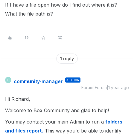
If I have a file open how do I find out where it is?
What the file path is?
1 reply
community-manager
AUTHOR
C
Forum|Forum|1 year ago
Hi Richard,
Welcome to Box Community and glad to help!
You may contact your main Admin to run a
folders
and files report.
This way you'd be able to identify