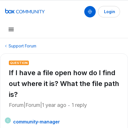
Login
Support Forum
QUESTION
If I have a file open how do I find
out where it is? What the file path
is?
Forum|Forum|1 year ago
1 reply
community-manager
C