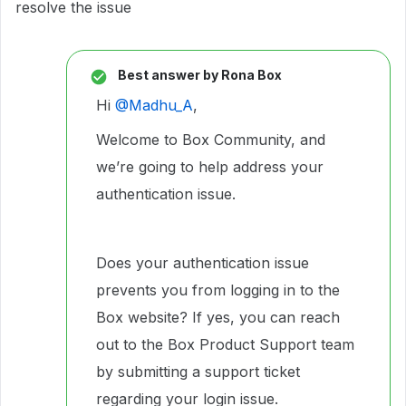
resolve the issue
Best answer by
Rona Box
Hi ​
@Madhu_A
,
Welcome to Box Community, and
we’re going to help address your
authentication issue.
Does your authentication issue
prevents you from logging in to the
Box website? If yes, you can reach
out to the Box Product Support team
by submitting a support ticket
regarding your login issue.