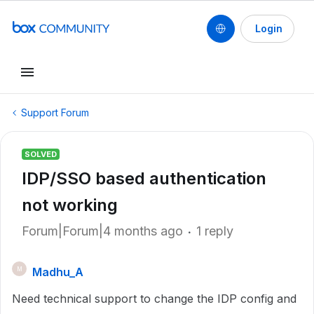
Login
Support Forum
SOLVED
IDP/SSO based authentication
not working
Forum|Forum|4 months ago
1 reply
Madhu_A
M
Need technical support to change the IDP config and