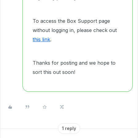
To access the Box Support page
without logging in, please check out
this link
.
Thanks for posting and we hope to
sort this out soon!
1 reply