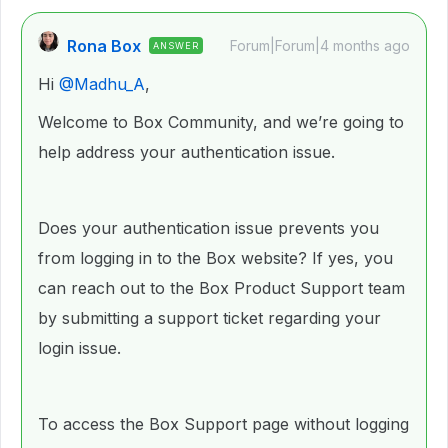
Rona Box
Forum|Forum|4 months ago
ANSWER
Hi ​
@Madhu_A
,
Welcome to Box Community, and we’re going to
help address your authentication issue.
Does your authentication issue prevents you
from logging in to the Box website? If yes, you
can reach out to the Box Product Support team
by submitting a support ticket regarding your
login issue.
To access the Box Support page without logging