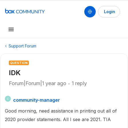
Login
Support Forum
QUESTION
IDK
Forum|Forum|1 year ago
1 reply
community-manager
C
Good morning, need assistance in printing out all of
2020 provider statements. All I see are 2021. TIA