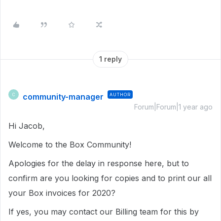
1 reply
community-manager
AUTHOR
C
Forum|Forum|1 year ago
Hi Jacob,
Welcome to the Box Community!
Apologies for the delay in response here, but to
confirm are you looking for copies and to print our all
your Box invoices for 2020?
If yes, you may contact our Billing team for this by