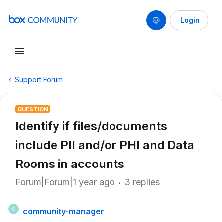
Login
Support Forum
QUESTION
Identify if files/documents
include PII and/or PHI and Data
Rooms in accounts
Forum|Forum|1 year ago
3 replies
community-manager
C