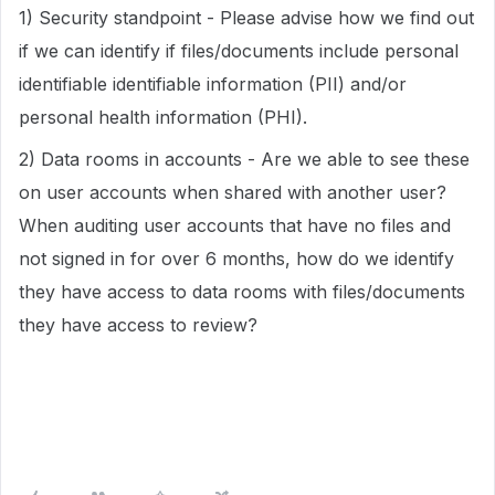
1) Security standpoint - Please advise how we find out
if we can identify if files/documents include personal
identifiable identifiable information (PII) and/or
personal health information (PHI).
2) Data rooms in accounts - Are we able to see these
on user accounts when shared with another user?
When auditing user accounts that have no files and
not signed in for over 6 months, how do we identify
they have access to data rooms with files/documents
they have access to review?