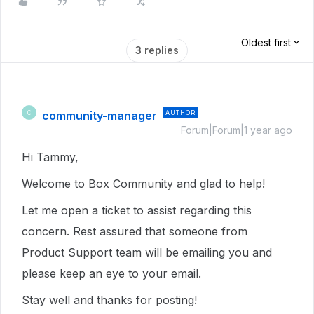
Oldest first
3 replies
community-manager
AUTHOR
C
Forum|Forum|1 year ago
Hi Tammy,
Welcome to Box Community and glad to help!
Let me open a ticket to assist regarding this
concern. Rest assured that someone from
Product Support team will be emailing you and
please keep an eye to your email.
Stay well and thanks for posting!