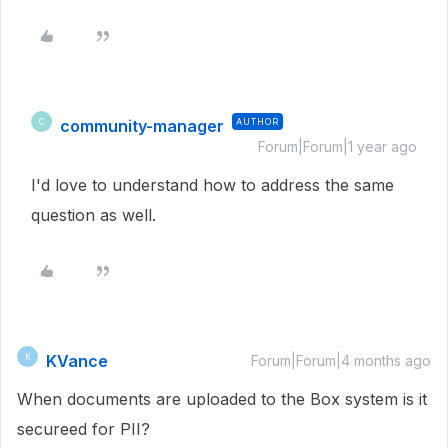
community-manager
AUTHOR
C
Forum|Forum|1 year ago
I'd love to understand how to address the same
question as well.
KVance
K
Forum|Forum|4 months ago
When documents are uploaded to the Box system is it
secureed for PII?