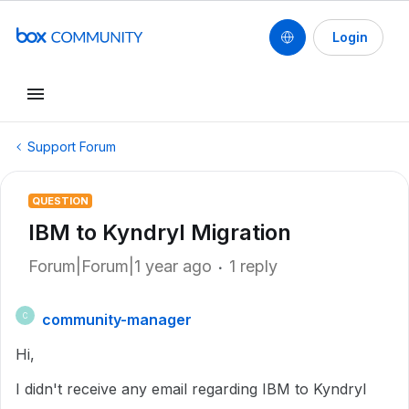
Login
Support Forum
QUESTION
IBM to Kyndryl Migration
Forum|Forum|1 year ago
1 reply
community-manager
C
Hi,
I didn't receive any email regarding IBM to Kyndryl