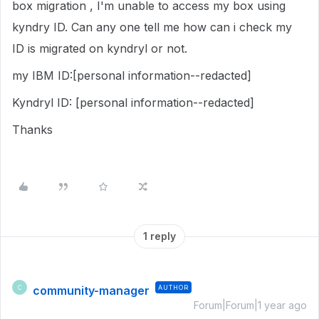
box migration , I'm unable to access my box using
kyndry ID. Can any one tell me how can i check my
ID is migrated on kyndryl or not.
my IBM ID:[personal information--redacted]
Kyndryl ID: [personal information--redacted]
Thanks
1 reply
community-manager
AUTHOR
C
Forum|Forum|1 year ago