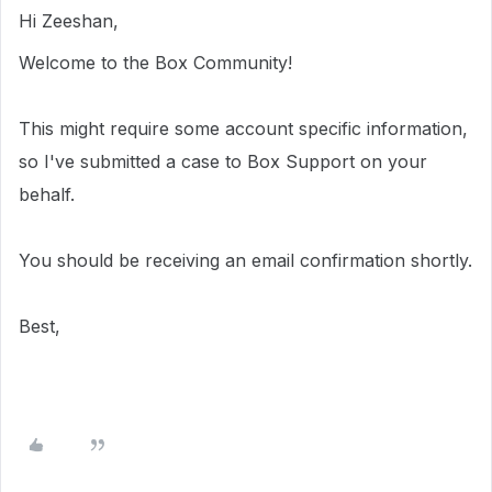
Hi Zeeshan,
Welcome to the Box Community!
This
might require
some account specific information,
so I've submitted a case to Box Support on your
behalf.
You should be receiving an email confirmation shortly.
Best,