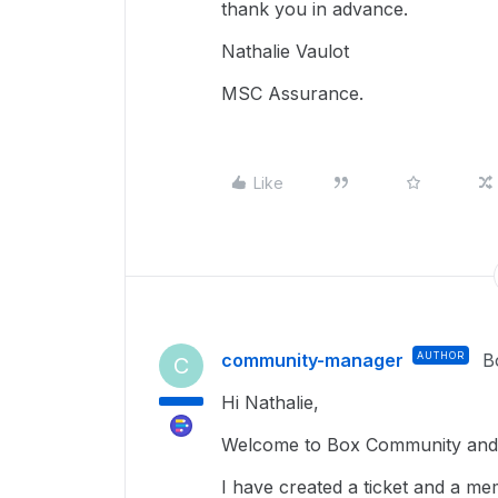
thank you in advance.
Nathalie Vaulot
MSC Assurance.
Like
community-manager
AUTHOR
B
C
Hi Nathalie,
Welcome to Box Community and g
I have created a ticket and a me