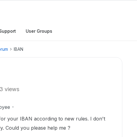
Support
User Groups
orum
IBAN
3 views
oyee
for your IBAN according to new rules. I don't
y. Could you please help me ?