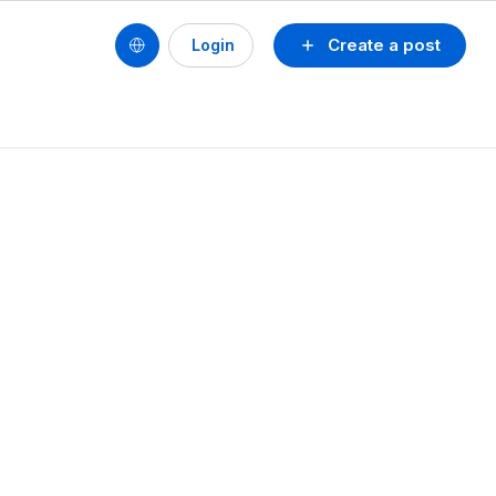
Create a post
Login