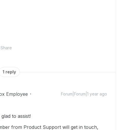
Share
1 reply
ox Employee
Forum|Forum|1 year ago
lad to assist!
mber from Product Support will get in touch,