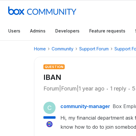
Users
Admins
Developers
Feature requests
Home
Community
Support Forum
Support F
QUESTION
IBAN
Forum|Forum|1 year ago
1 reply
5
community-manager
Box Empl
C
Hi, my financial department ask 
know how to do to join somebod