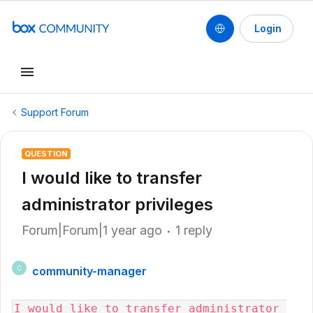
Login
Support Forum
QUESTION
I would like to transfer
administrator privileges
Forum|Forum|1 year ago
1 reply
community-manager
C
I would like to transfer administrator 