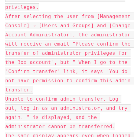
privileges.

After selecting the user from [Management 
Console] → [Users and Groups] and [Change 
Account Administrator], the administrator 
will receive an email "Please confirm the 
transfer of administrator privileges for 
the Box account", but " When I go to the 
"Confirm transfer" link, it says "You do 
not have permission to confirm this admin 
transfer.

Unable to confirm admin transfer. Log 
out, log in as an administrator, and try 
again. " is displayed, and the 
administrator cannot be transferred.

The same display appears even when logged 