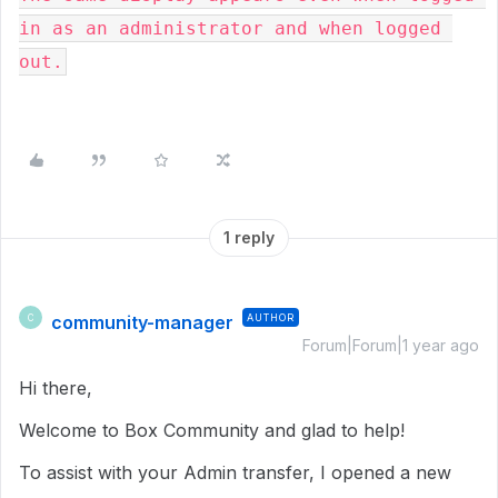
in as an administrator and when logged 
out.
1 reply
community-manager
AUTHOR
C
Forum|Forum|1 year ago
Hi there,
Welcome to Box Community and glad to help!
To assist with your Admin transfer, I opened a new