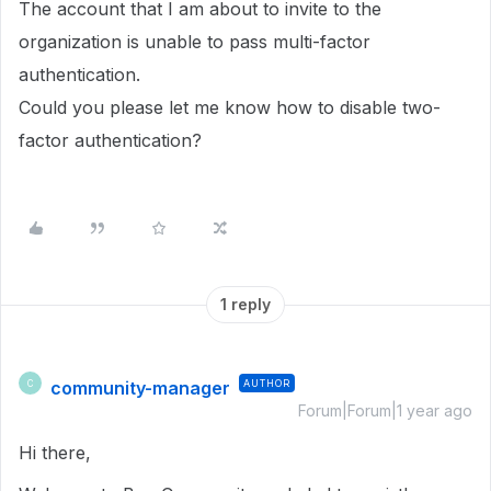
The account that I am about to invite to the
organization is unable to pass multi-factor
authentication.
Could you please let me know how to disable two-
factor authentication?
1 reply
community-manager
AUTHOR
C
Forum|Forum|1 year ago
Hi there,