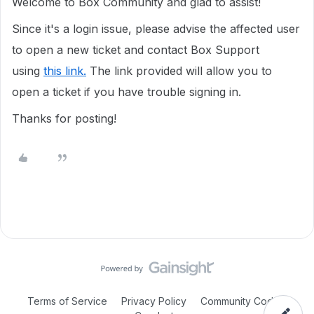
Welcome to Box Community and glad to assist!
Since it's a login issue, please advise the affected user
to open a new ticket and contact Box Support
using
this link.
The link provided will allow you to
open a ticket if you have trouble signing in.
Thanks for posting!
Terms of Service
Privacy Policy
Community Code of