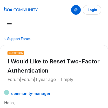
Login
Support Forum
QUESTION
I Would Like to Reset Two-Factor
Authentication
Forum|Forum|1 year ago
1 reply
community-manager
C
Hello,