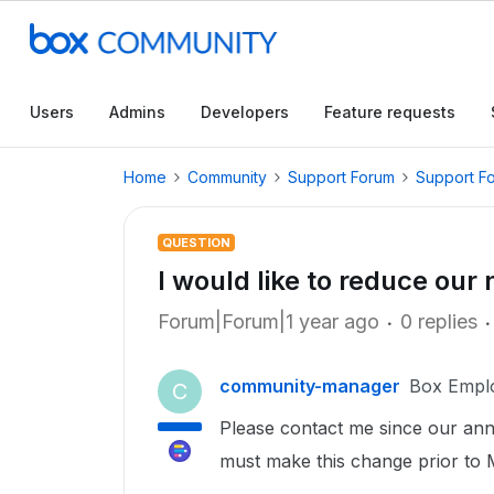
Users
Admins
Developers
Feature requests
Home
Community
Support Forum
Support F
QUESTION
I would like to reduce our
Forum|Forum|1 year ago
0 replies
community-manager
Box Empl
C
Please contact me since our ann
must make this change prior to 