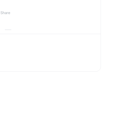
Share