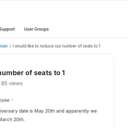
Support
User Groups
orum
I would like to reduce our number of seats to 1
 number of seats to 1
85 views
oyee
iversary date is May 20th and apparently we
March 20th.