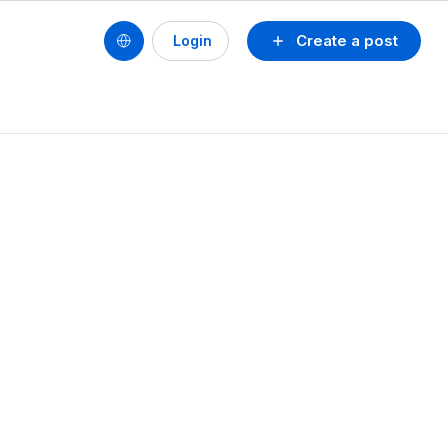
Create a post
Login