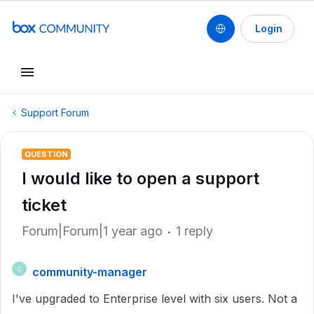
Login
Support Forum
QUESTION
I would like to open a support
ticket
Forum|Forum|1 year ago
1 reply
community-manager
C
I've upgraded to Enterprise level with six users. Not a