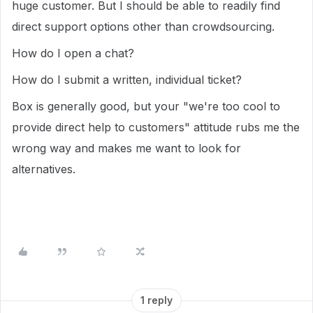
huge customer. But I should be able to readily find
direct support options other than crowdsourcing.
How do I open a chat?
How do I submit a written, individual ticket?
Box is generally good, but your "we're too cool to
provide direct help to customers" attitude rubs me the
wrong way and makes me want to look for
alternatives.
1 reply