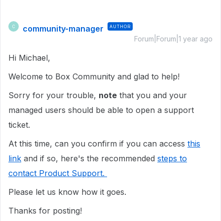
community-manager
AUTHOR
C
Forum|Forum|1 year ago
Hi Michael,
Welcome to Box Community and glad to help!
Sorry for your trouble,
note
that you and your
managed users should be able to open a support
ticket.
At this time, can you confirm if you can access
this
link
and if so, here's the recommended
steps to
contact Product Support.
Please let us know how it goes.
Thanks for posting!