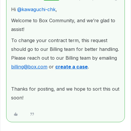
Hi ​
@kawaguchi-chk
,
Welcome to Box Community, and we’re glad to
assist!
To change your contract term, this request
should go to our Billing team for better handling.
Please reach out to our Billing team by emailing
billing@box.com
or
create a case
.
Thanks for posting, and we hope to sort this out
soon!