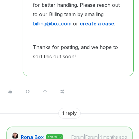
for better handling. Please reach out
to our Billing team by emailing
billing@box.com
or
create a case
.
Thanks for posting, and we hope to
sort this out soon!
1 reply
Rona Box
Forum|Forum|4 months ago
ANSWER