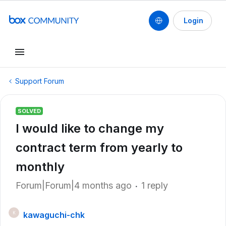
Login
Support Forum
SOLVED
I would like to change my
contract term from yearly to
monthly
Forum|Forum|4 months ago
1 reply
kawaguchi-chk
K