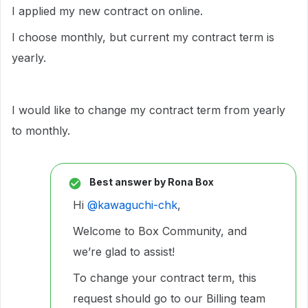
I applied my new contract on online.
I choose monthly, but current my contract term is
yearly.
I would like to change my contract term from yearly
to monthly.
Best answer by
Rona Box
Hi ​
@kawaguchi-chk
,
Welcome to Box Community, and
we’re glad to assist!
To change your contract term, this
request should go to our Billing team