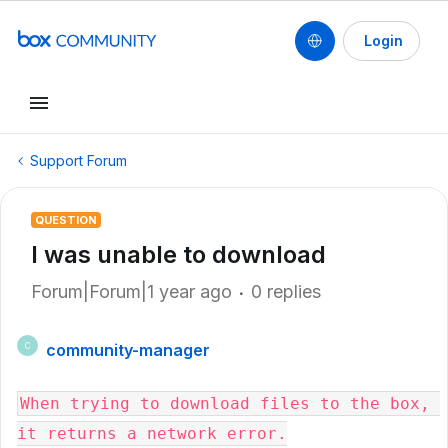
Login
Support Forum
QUESTION
I was unable to download
Forum|Forum|1 year ago
0 replies
community-manager
C
When trying to download files to the box, 
it returns a network error.
