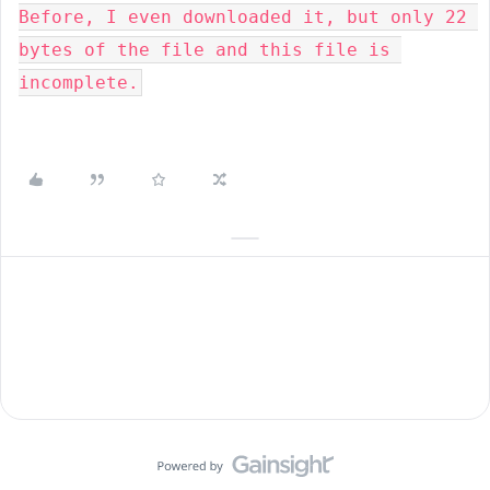
Before, I even downloaded it, but only 22 
bytes of the file and this file is 
incomplete.