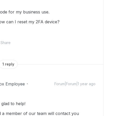
code for my business use.
ow can I reset my 2FA device?
Share
1 reply
ox Employee
Forum|Forum|1 year ago
glad to help!
 a member of our team will contact you