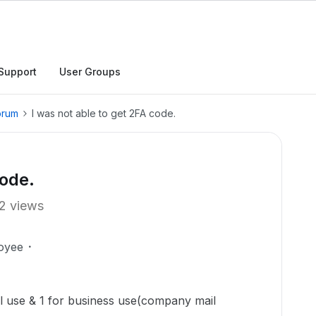
Support
User Groups
orum
I was not able to get 2FA code.
code.
2 views
oyee
al use & 1 for business use(company mail