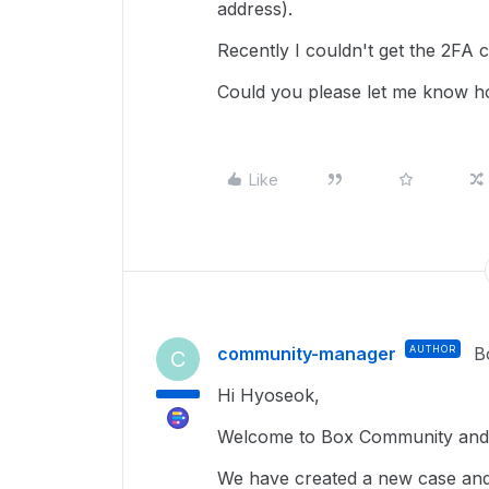
address).
Recently I couldn't get the 2FA 
Could you please let me know h
Like
community-manager
AUTHOR
B
C
Hi Hyoseok,
Welcome to Box Community and 
We have created a new case and