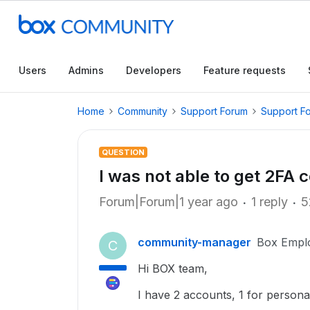
Users
Admins
Developers
Feature requests
Home
Community
Support Forum
Support F
QUESTION
I was not able to get 2FA 
Forum|Forum|1 year ago
1 reply
5
community-manager
Box Empl
C
Hi BOX team,
I have 2 accounts, 1 for person