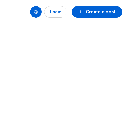
Create a post
Login