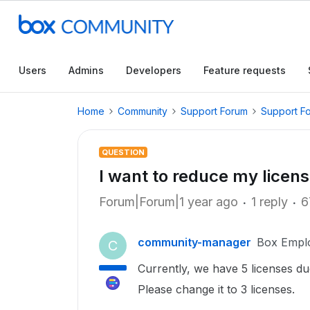
Users
Admins
Developers
Feature requests
Home
Community
Support Forum
Support F
QUESTION
I want to reduce my licens
Forum|Forum|1 year ago
1 reply
6
community-manager
Box Empl
C
Currently, we have 5 licenses du
Please change it to 3 licenses.