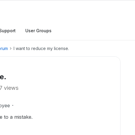
Support
User Groups
orum
I want to reduce my license.
e.
7 views
oyee
e to a mistake.