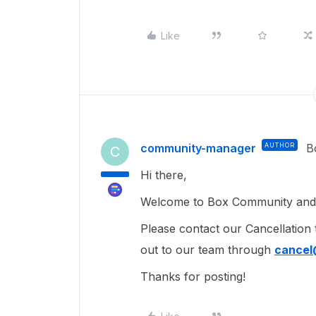
Like
community-manager
AUTHOR
B
C
Hi there,
Welcome to Box Community and g
Please contact our Cancellation
out to our team through
cance
Thanks for posting!