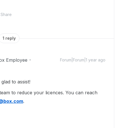
Share
1 reply
ox Employee
Forum|Forum|1 year ago
lad to assist!
 team to reduce your licences. You can reach
l@box.com
.