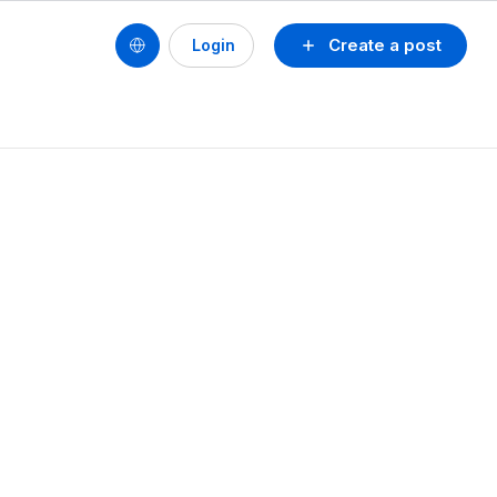
Create a post
Login