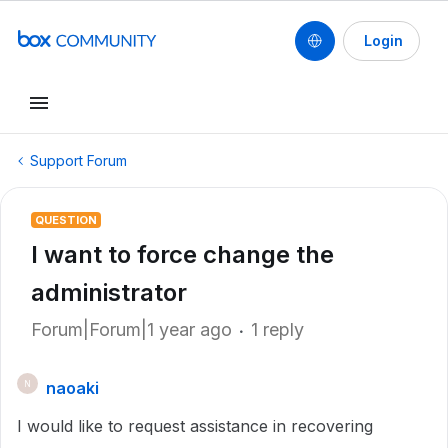
Login
Support Forum
QUESTION
I want to force change the
administrator
Forum|Forum|1 year ago
1 reply
naoaki
N
I would like to request assistance in recovering