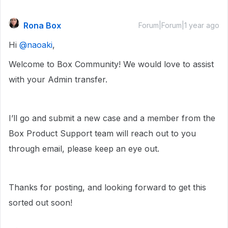
Rona Box
Forum|Forum|1 year ago
Hi ​
@naoaki
,
Welcome to Box Community! We would love to assist
with your Admin transfer.
I’ll go and submit a new case and a member from the
Box Product Support team will reach out to you
through email, please keep an eye out.
Thanks for posting, and looking forward to get this
sorted out soon!