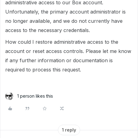
administrative access to our Box account.
Unfortunately, the primary account administrator is
no longer available, and we do not currently have
access to the necessary credentials.
How could I restore administrative access to the
account or reset access controls. Please let me know
if any further information or documentation is
required to process this request.
1 person likes this
1 reply