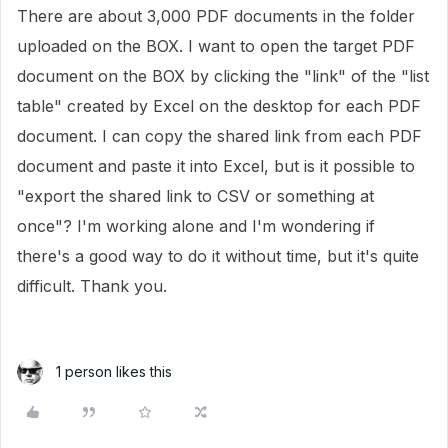
There are about 3,000 PDF documents in the folder
uploaded on the BOX. I want to open the target PDF
document on the BOX by clicking the "link" of the "list
table" created by Excel on the desktop for each PDF
document. I can copy the shared link from each PDF
document and paste it into Excel, but is it possible to
"export the shared link to CSV or something at
once"? I'm working alone and I'm wondering if
there's a good way to do it without time, but it's quite
difficult. Thank you.
1 person likes this