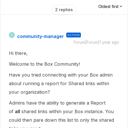
Oldest first
2 replies
community-manager
AUTHOR
C
Forum|Forum|1 year ago
Hi there,
Welcome to the Box Community!
Have you tried connecting with your Box admin
about running a report for Shared links within
your organization?
Admins have the ability to generate a Report
of
all
shared links within your Box instance. You
could then pare down this list to only the shared