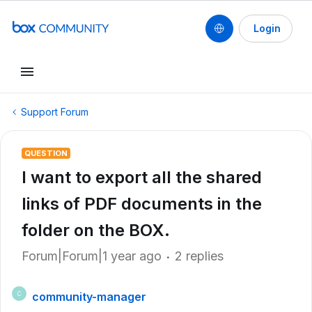
Login
Support Forum
QUESTION
I want to export all the shared
links of PDF documents in the
folder on the BOX.
Forum|Forum|1 year ago
2 replies
community-manager
C