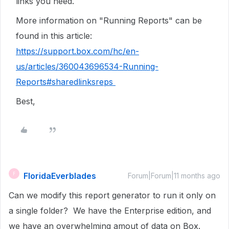
links you need.
More information on "Running Reports" can be
found in this article:
https://support.box.com/hc/en-
us/articles/360043696534-Running-
Reports#sharedlinksreps
Best,
FloridaEverblades
F
Forum|Forum|11 months ago
Can we modify this report generator to run it only on
a single folder? We have the Enterprise edition, and
we have an overwhelming amout of data on Box.