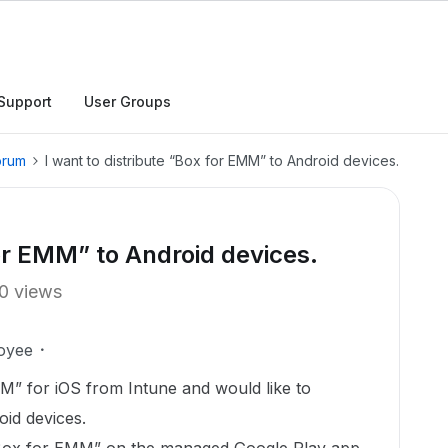
Support
User Groups
orum
I want to distribute “Box for EMM” to Android devices.
for EMM” to Android devices.
0 views
oyee
M” for iOS from Intune and would like to
oid devices.