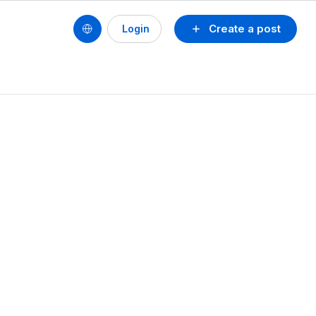
Create a post
Login