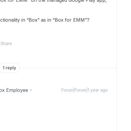
Box for EMM” on the managed Google Play app,
nctionality in “Box” as in “Box for EMM”?
Share
1 reply
ox Employee
Forum|Forum|1 year ago