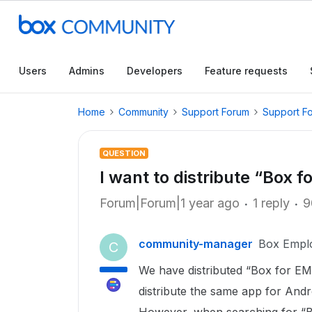
Users
Admins
Developers
Feature requests
Home
Community
Support Forum
Support F
QUESTION
I want to distribute “Box 
Forum|Forum|1 year ago
1 reply
9
community-manager
Box Empl
C
We have distributed “Box for EM
distribute the same app for Andr