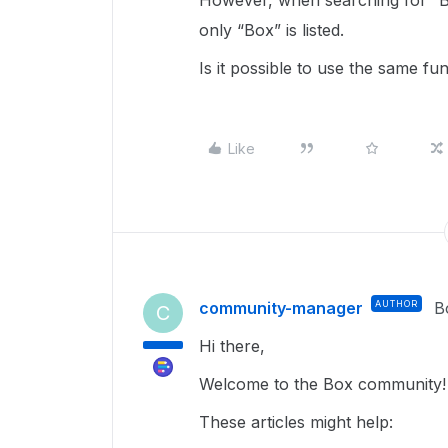
However, when searching for “
only “Box” is listed.
Is it possible to use the same fu
Like
community-manager
AUTHOR
B
C
Hi there,
Welcome to the Box community!
These articles might help: