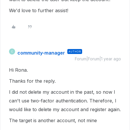
We'd love to further assist!
community-manager
AUTHOR
C
Forum|Forum|1 year ago
Hi Rona.
Thanks for the reply.
I did not delete my account in the past, so now I
can't use two-factor authentication. Therefore, I
would like to delete my account and register again.
The target is another account, not mine