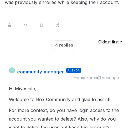
was previously enrolled while keeping their account.
Oldest first
4 replies
community-manager
AUTHOR
C
Forum|Forum|1 year ago
Hi Miyashita,
Welcome to Box Community and glad to assist!
For more context, do you have login access to the
account you wanted to delete? Also, why do you
want to delete the user but keep the account?