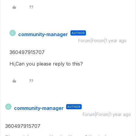
community-manager
AUTHOR
C
Forum|Forum|1 year ago
360497915707
Hi,Can you please reply to this?
community-manager
AUTHOR
C
Forum|Forum|1 year ago
360497915707