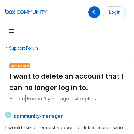
Login
Support Forum
QUESTION
I want to delete an account that I
can no longer log in to.
Forum|Forum|1 year ago
4 replies
community-manager
C
I would like to request support to delete a user who