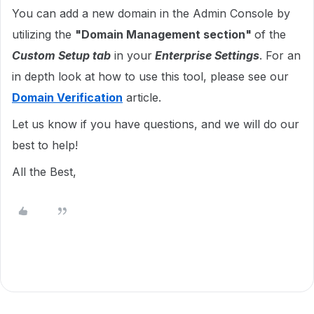
You can add a new domain in the Admin Console by
utilizing the
"Domain Management section"
of the
Custom Setup tab
in your
Enterprise Settings
. For an
in depth look at how to use this tool, please see our
Domain Verification
article.
Let us know if you have questions, and we will do our
best to help!
All the Best,