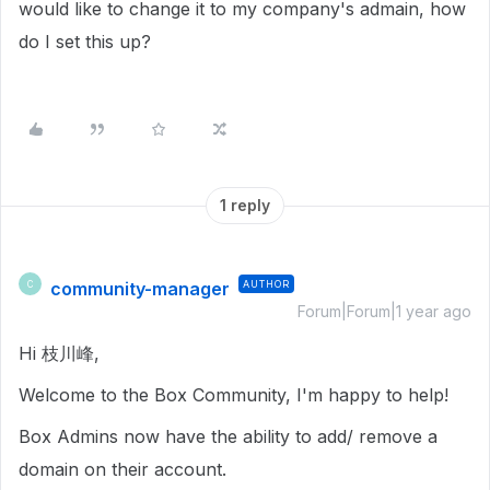
would like to change it to my company's admain, how
do I set this up?
1 reply
community-manager
AUTHOR
C
Forum|Forum|1 year ago
Hi 枝川峰,
Welcome to the Box Community, I'm happy to help!
Box Admins now have the ability to add/ remove a
domain on their account.