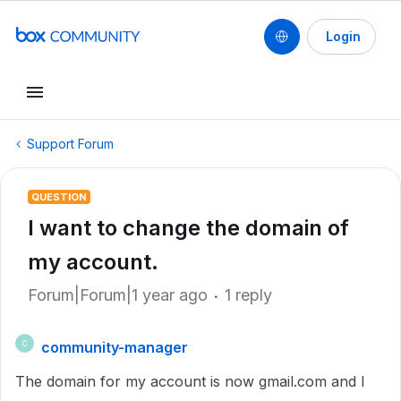
Login
Support Forum
QUESTION
I want to change the domain of
my account.
Forum|Forum|1 year ago
1 reply
community-manager
C
The domain for my account is now gmail.com and I