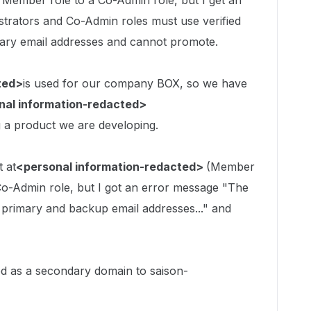
a Member role to a Co-Admin role, but I get an
strators and Co-Admin roles must use verified
ary email addresses and cannot promote.
ted>
is used for our company BOX, so we have
nal information-redacted>
ng a product we are developing.
t at
<personal information-redacted>
(Member
a Co-Admin role, but I got an error message "The
primary and backup email addresses..." and
ed as a secondary domain to saison-