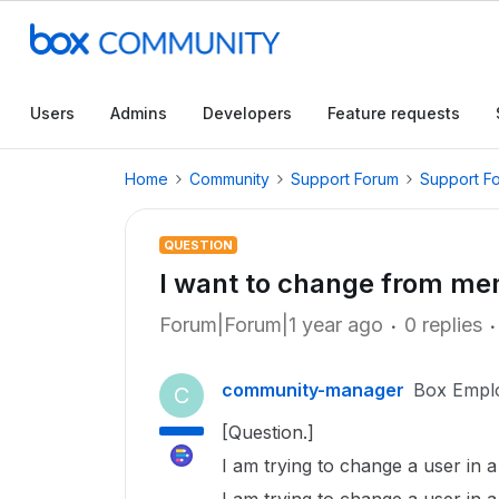
Users
Admins
Developers
Feature requests
Home
Community
Support Forum
Support F
QUESTION
I want to change from m
Forum|Forum|1 year ago
0 replies
community-manager
Box Empl
C
[Question.]
I am trying to change a user in 