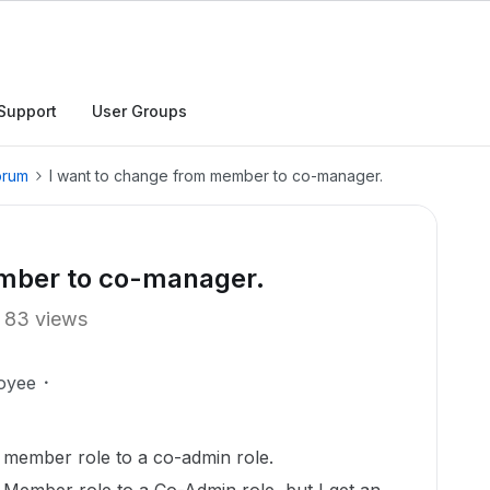
Support
User Groups
orum
I want to change from member to co-manager.
ember to co-manager.
83 views
oyee
a member role to a co-admin role.