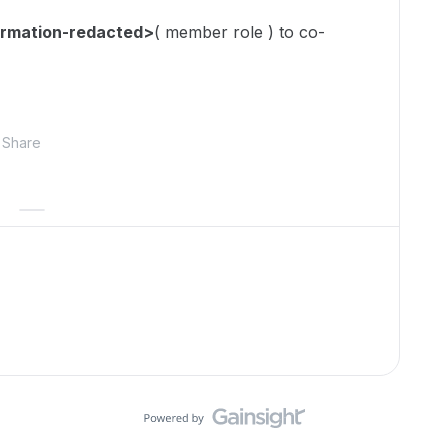
ormation-redacted>
( member role ) to co-
Share