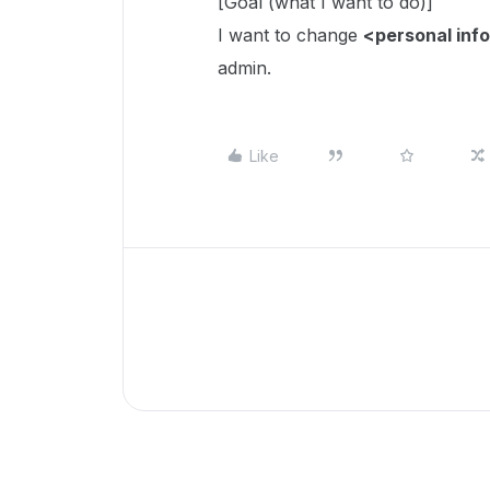
[Goal (what I want to do)]
I want to change
<personal inf
admin.
Like