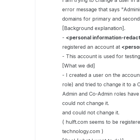
I am trying to change a user in 
error message that says "Admini
domains for primary and second
[Background explanation].
-
<personal information-redac
registered an account at
<perso
- This account is used for testi
[What we did]
- I created a user on the accoun
role) and tried to change it to 
Admin and Co-Admin roles have 
could not change it.
and could not change it.
( hulft.com seems to be register
technology.com )