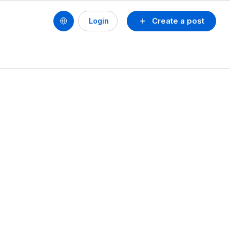
Create a post
Login