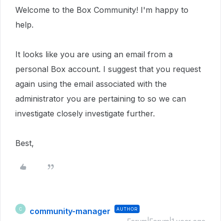
Welcome to the Box Community! I'm happy to
help.
It looks like you are using an email from a
personal Box account. I suggest that you request
again using the email associated with the
administrator you are pertaining to so we can
investigate closely investigate further.
Best,
community-manager
AUTHOR
C