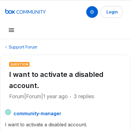
Login
Support Forum
QUESTION
I want to activate a disabled
account.
Forum|Forum|1 year ago
3 replies
community-manager
C
I want to activate a disabled account.