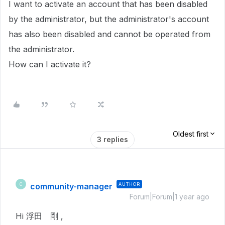
I want to activate an account that has been disabled
by the administrator, but the administrator's account
has also been disabled and cannot be operated from
the administrator.
How can I activate it?
Oldest first
3 replies
community-manager
AUTHOR
C
Forum|Forum|1 year ago
Hi 浮田 剛 ,