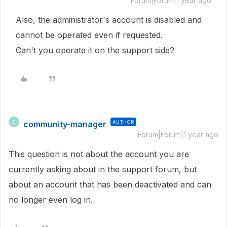
Forum|Forum|1 year ago
Also, the administrator's account is disabled and
cannot be operated even if requested.
Can't you operate it on the support side?
community-manager
AUTHOR
C
Forum|Forum|1 year ago
This question is not about the account you are
currently asking about in the support forum, but
about an account that has been deactivated and can
no longer even log in.