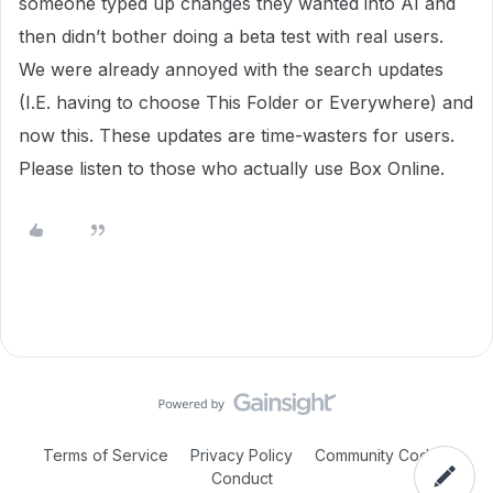
someone typed up changes they wanted into AI and
then didn’t bother doing a beta test with real users.
We were already annoyed with the search updates
(I.E. having to choose This Folder or Everywhere) and
now this. These updates are time-wasters for users.
Please listen to those who actually use Box Online.
Terms of Service
Privacy Policy
Community Code of
Conduct