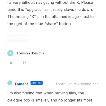
Its very difficult navigating without the X. Please
undo this “upgrade” as it really slows me down.
The missing “X” is in the attached image - just to
the right of the blue “share” button.
1 person likes this
T
Tamera
AUTHOR
T
Forum|Forum|4 months ago
I’m also finding that when moving files, the
dialogue box is smaller, and no longer fits most