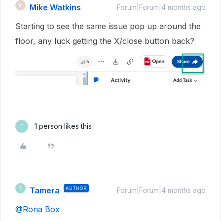
Mike Watkins
M
Forum|Forum|4 months ago
Starting to see the same issue pop up around the
floor, any luck getting the X/close button back?
1 person likes this
T
Tamera
AUTHOR
T
Forum|Forum|4 months ago
@Rona Box