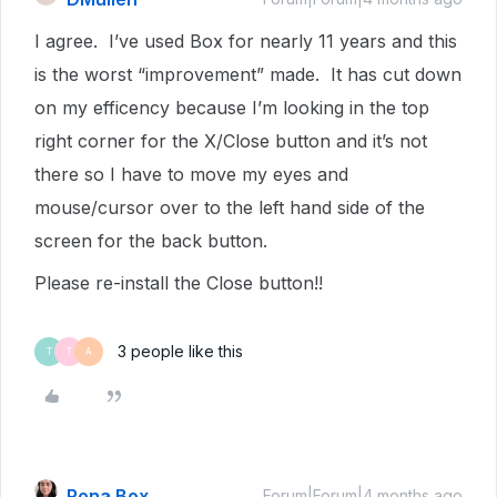
I agree. I’ve used Box for nearly 11 years and this
is the worst “improvement” made. It has cut down
on my efficency because I’m looking in the top
right corner for the X/Close button and it’s not
there so I have to move my eyes and
mouse/cursor over to the left hand side of the
screen for the back button.
Please re-install the Close button!!
3 people like this
T
T
A
Rona Box
Forum|Forum|4 months ago