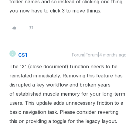
folder names and so instead of clicking one thing,
you now have to click 3 to move things.
CS1
C
Forum|Forum|4 months ago
The 'X' (close document) function needs to be
reinstated immediately. Removing this feature has
disrupted a key workflow and broken years
of established muscle memory for your long-term
users. This update adds unnecessary friction to a
basic navigation task. Please consider reverting
this or providing a toggle for the legacy layout.