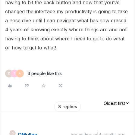
having to hit the back button and now that you’ve
changed the interface my productivity is going to take
a nose dive until I can navigate what has now erased
4 years of knowing exactly where things are and not
having to think about where I need to go to do what
or how to get to what!
3 people like this
D
T
A
Oldest first
8 replies
DMullen
D
Forum|Forum|4 months ago