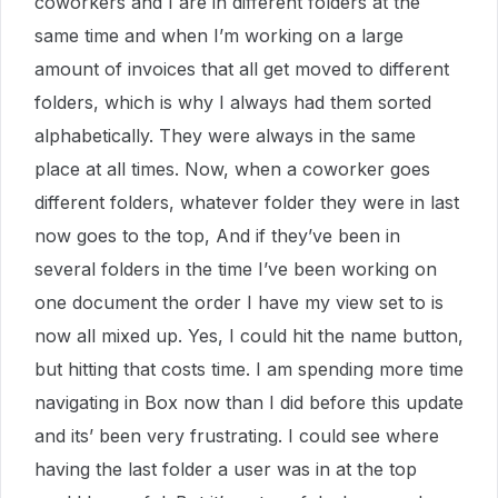
coworkers and I are in different folders at the
same time and when I’m working on a large
amount of invoices that all get moved to different
folders, which is why I always had them sorted
alphabetically. They were always in the same
place at all times. Now, when a coworker goes
different folders, whatever folder they were in last
now goes to the top, And if they’ve been in
several folders in the time I’ve been working on
one document the order I have my view set to is
now all mixed up. Yes, I could hit the name button,
but hitting that costs time. I am spending more time
navigating in Box now than I did before this update
and its’ been very frustrating. I could see where
having the last folder a user was in at the top