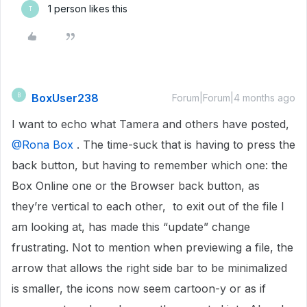
1 person likes this
T
BoxUser238
B
Forum|Forum|4 months ago
I want to echo what Tamera and others have posted, ​
@Rona Box
. The time-suck that is having to press the
back button, but having to remember which one: the
Box Online one or the Browser back button, as
they’re vertical to each other, to exit out of the file I
am looking at, has made this “update” change
frustrating. Not to mention when previewing a file, the
arrow that allows the right side bar to be minimalized
is smaller, the icons now seem cartoon-y or as if