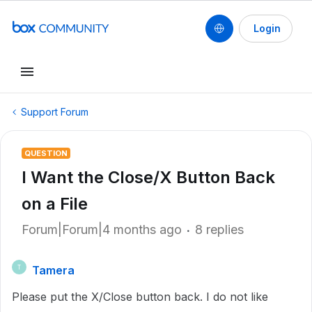
Login
Support Forum
QUESTION
I Want the Close/X Button Back
on a File
Forum|Forum|4 months ago
8 replies
Tamera
T
Please put the X/Close button back. I do not like