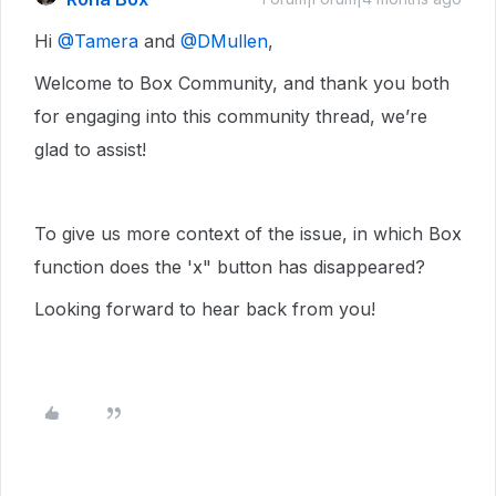
Hi ​
@Tamera
and ​
@DMullen
,
Welcome to Box Community, and thank you both
for engaging into this community thread, we’re
glad to assist!
To give us more context of the issue, in which Box
function does the 'x" button has disappeared?
Looking forward to hear back from you!