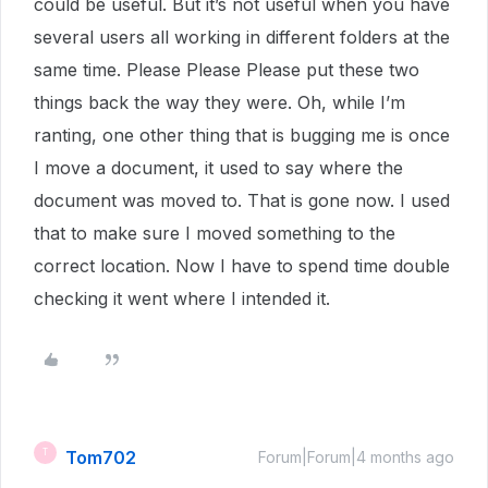
could be useful. But it’s not useful when you have
several users all working in different folders at the
same time. Please Please Please put these two
things back the way they were. Oh, while I’m
ranting, one other thing that is bugging me is once
I move a document, it used to say where the
document was moved to. That is gone now. I used
that to make sure I moved something to the
correct location. Now I have to spend time double
checking it went where I intended it.
Tom702
T
Forum|Forum|4 months ago