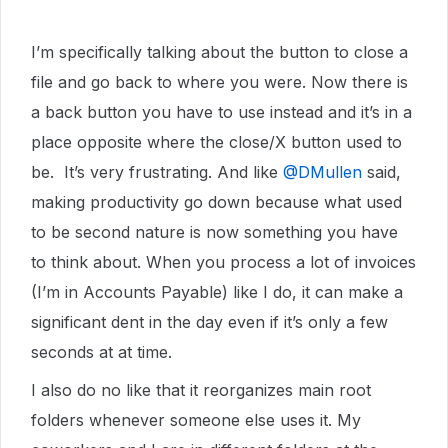
I’m specifically talking about the button to close a
file and go back to where you were. Now there is
a back button you have to use instead and it’s in a
place opposite where the close/X button used to
be. It’s very frustrating. And like ​
@DMullen
said,
making productivity go down because what used
to be second nature is now something you have
to think about. When you process a lot of invoices
(I’m in Accounts Payable) like I do, it can make a
significant dent in the day even if it’s only a few
seconds at at time.
I also do no like that it reorganizes main root
folders whenever someone else uses it. My