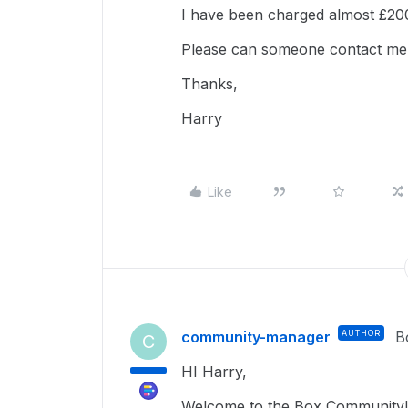
I have been charged almost £200
Please can someone contact me 
Thanks,
Harry
Like
community-manager
AUTHOR
B
C
HI Harry,
Welcome to the Box Community!