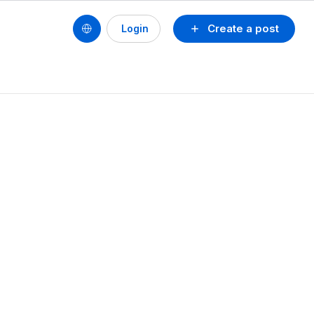
Create a post
Login