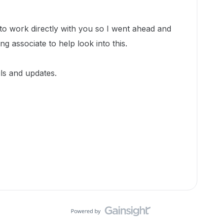
m to work directly with you so I went ahead and
ing associate to help look into this.
ils and updates.