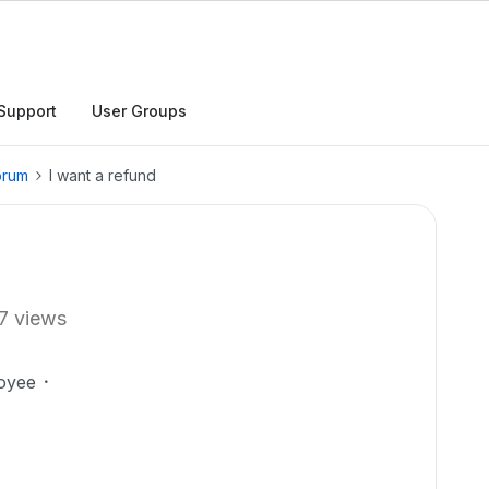
Support
User Groups
orum
I want a refund
7 views
oyee