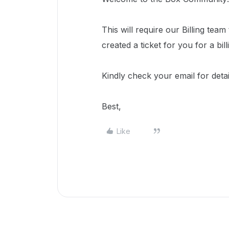
This will require our Billing tea
created a ticket for you for a bill
Kindly check your email for deta
Best,
Like