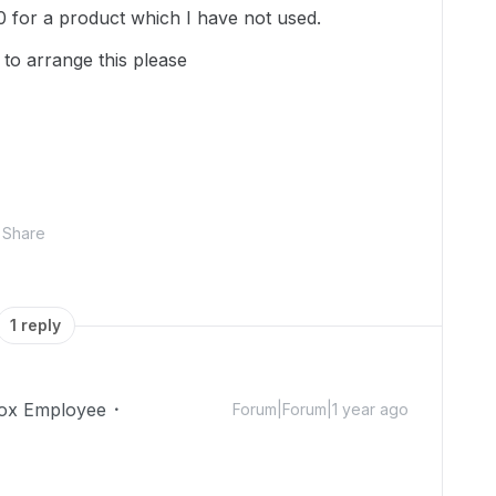
 for a product which I have not used.
to arrange this please
Share
1 reply
ox Employee
Forum|Forum|1 year ago