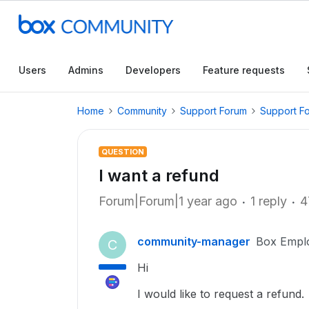
Users
Admins
Developers
Feature requests
Home
Community
Support Forum
Support F
QUESTION
I want a refund
Forum|Forum|1 year ago
1 reply
4
community-manager
Box Empl
C
Hi
I would like to request a refund.