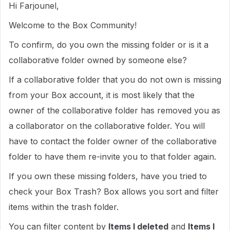
Hi Farjounel,
Welcome to the Box Community!
To confirm, do you own the missing folder or is it a
collaborative folder owned by someone else?
If a collaborative folder that you do not own is missing
from your Box account, it is most likely that the
owner of the collaborative folder has removed you as
a collaborator on the collaborative folder. You will
have to contact the folder owner of the collaborative
folder to have them re-invite you to that folder again.
If you own these missing folders, have you tried to
check your Box Trash? Box allows you sort and filter
items within the trash folder.
You can filter content by
Items I deleted
and
Items I