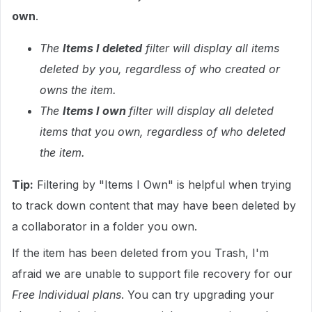
own
.
The
Items I deleted
filter will display all items
deleted by you, regardless of who created or
owns the item.
The
Items I own
filter will display all deleted
items that you own, regardless of who deleted
the item.
Tip:
Filtering by "Items I Own" is helpful when trying
to track down content that may have been deleted by
a collaborator in a folder you own.
If the item has been deleted from you Trash, I'm
afraid we are unable to support file recovery for our
Free Individual plans
. You can try upgrading your