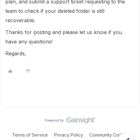
plan, and submit a support ticket requesting to the
team to check if your deleted folder is still
recoverable.
Thanks for posting and please let us know if you
have any questions!
Regards,
Terms of Service
Privacy Policy
Community Code of