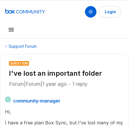
Login
Support Forum
QUESTION
I've lost an important folder
Forum|Forum|1 year ago
1 reply
community-manager
C
Hi,
I have a free plan Box Sync, but I've lost many of my