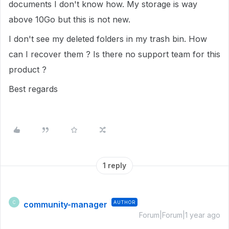
documents I don't know how. My storage is way
above 10Go but this is not new.
I don't see my deleted folders in my trash bin. How
can I recover them ? Is there no support team for this
product ?
Best regards
1 reply
community-manager
AUTHOR
C
Forum|Forum|1 year ago