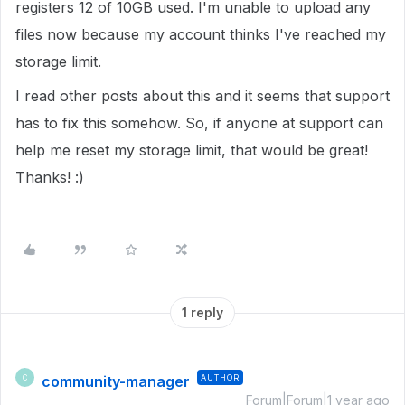
registers 12 of 10GB used. I'm unable to upload any
files now because my account thinks I've reached my
storage limit.
I read other posts about this and it seems that support
has to fix this somehow. So, if anyone at support can
help me reset my storage limit, that would be great!
Thanks! :)
1 reply
community-manager
AUTHOR
C
Forum|Forum|1 year ago