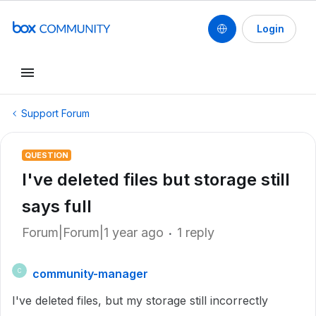
Login
Support Forum
QUESTION
I've deleted files but storage still
says full
Forum|Forum|1 year ago
1 reply
community-manager
C
I've deleted files, but my storage still incorrectly