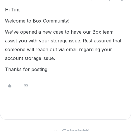
Hi Tim,
Welcome to Box Community!
We've opened a new case to have our Box team
assist you with your storage issue. Rest assured that
someone will reach out via email regarding your
account storage issue.
Thanks for posting!