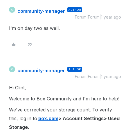
community-manager
AUTHOR
C
Forum|Forum|1 year ago
I'm on day two as well.
community-manager
AUTHOR
C
Forum|Forum|1 year ago
Hi Clint,
Welcome to Box Community and I'm here to help!
We've corrected your storage count. To verify
this, log in to
box.com
> Account Settings> Used
Storage.