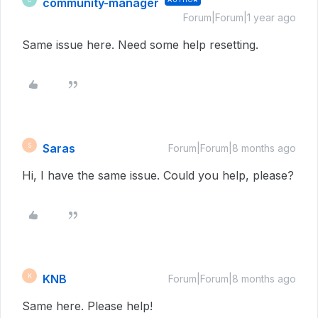
community-manager
Forum|Forum|1 year ago
Same issue here. Need some help resetting.
Saras
S
Forum|Forum|8 months ago
Hi, I have the same issue. Could you help, please?
KNB
K
Forum|Forum|8 months ago
Same here. Please help!