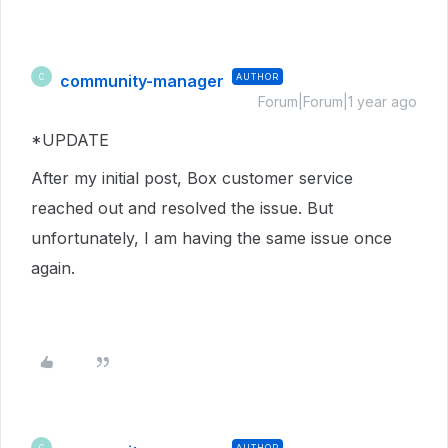
community-manager
AUTHOR
C
Forum|Forum|1 year ago
*UPDATE
After my initial post, Box customer service
reached out and resolved the issue. But
unfortunately, I am having the same issue once
again.
AUTHOR
C