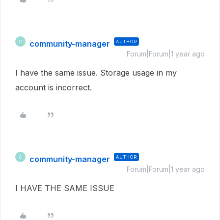
community-manager
AUTHOR
C
Forum|Forum|1 year ago
I have the same issue. Storage usage in my
account is incorrect.
community-manager
AUTHOR
C
Forum|Forum|1 year ago
I HAVE THE SAME ISSUE