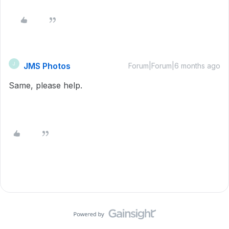
JMS Photos
J
Forum|Forum|6 months ago
Same, please help.