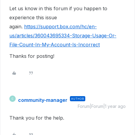
Let us know in this forum if you happen to
experience this issue
again.
https://support.box.com/hc/en-
us/articles/360043695334-Storage-Usage-Or-
File-Count-In-My-Account-Is-Incorrect
Thanks for posting!
community-manager
AUTHOR
C
Forum|Forum|1 year ago
Thank you for the help.