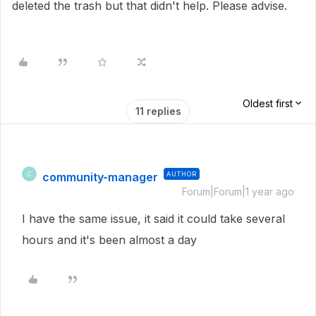
deleted the trash but that didn't help. Please advise.
Oldest first
11 replies
community-manager
AUTHOR
C
Forum|Forum|1 year ago
I have the same issue, it said it could take several
hours and it's been almost a day