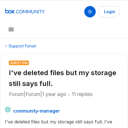
Login
Support Forum
QUESTION
I've deleted files but my storage
still says full.
Forum|Forum|1 year ago
11 replies
community-manager
C
I've deleted files but my storage still says full. I've