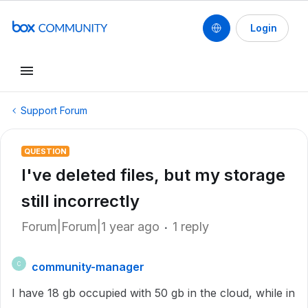
Login
Support Forum
QUESTION
I've deleted files, but my storage
still incorrectly
Forum|Forum|1 year ago
1 reply
community-manager
C
I have 18 gb occupied with 50 gb in the cloud, while in