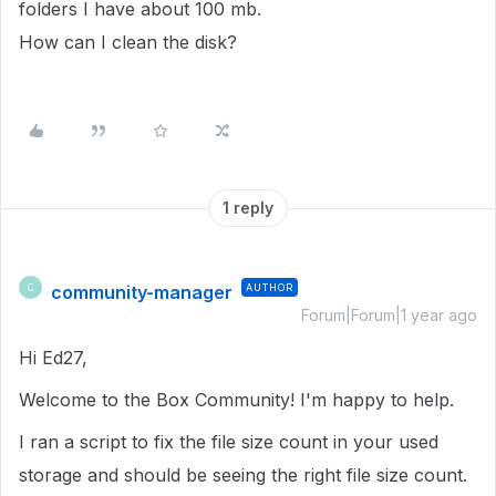
folders I have about 100 mb.
How can I clean the disk?
1 reply
community-manager
AUTHOR
C
Forum|Forum|1 year ago
Hi Ed27,
Welcome to the Box Community! I'm happy to help.
I ran a script to fix the file size count in your used
storage and should be seeing the right file size count.