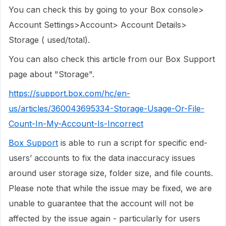
You can check this by going to your Box console>
Account Settings>Account> Account Details>
Storage ( used/total).
You can also check this article from our Box Support
page about "Storage".
https://support.box.com/hc/en-
us/articles/360043695334-Storage-Usage-Or-File-
Count-In-My-Account-Is-Incorrect
Box Support
is able to run a script for specific end-
users’ accounts to fix the data inaccuracy issues
around user storage size, folder size, and file counts.
Please note that while the issue may be fixed, we are
unable to guarantee that the account will not be
affected by the issue again - particularly for users