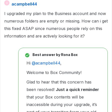
acampbell44
A
I upgraded my plan to the Business account and now
numerous folders are empty or missing. How can i get
this fixed ASAP since numerous people rely on this
information and are actively looking for it?
Best answer by
Rona Box
Hi ​
@acampbell44
,
Welcome to Box Community!
Glad to hear that this concern has
been resolved!
Just a quick reminder
that your Box contents will be
inaccessible during your upgrade, it’s