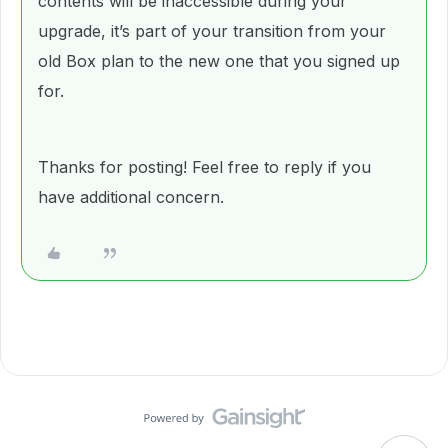
contents will be inaccessible during your
upgrade, it’s part of your transition from your
old Box plan to the new one that you signed up
for.
Thanks for posting! Feel free to reply if you
have additional concern.