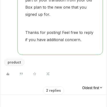
part of your transition from your old
Box plan to the new one that you
signed up for.
Thanks for posting! Feel free to reply
if you have additional concern.
product
Oldest first
2 replies