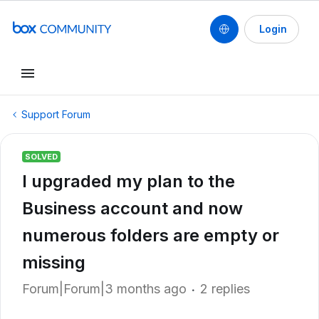
Login
Support Forum
SOLVED
I upgraded my plan to the
Business account and now
numerous folders are empty or
missing
Forum|Forum|3 months ago
2 replies