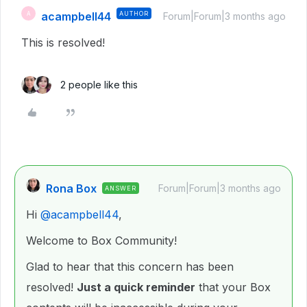
acampbell44
AUTHOR
A
Forum|Forum|3 months ago
This is resolved!
2 people like this
Rona Box
Forum|Forum|3 months ago
ANSWER
Hi ​
@acampbell44
,
Welcome to Box Community!
Glad to hear that this concern has been
resolved!
Just a quick reminder
that your Box