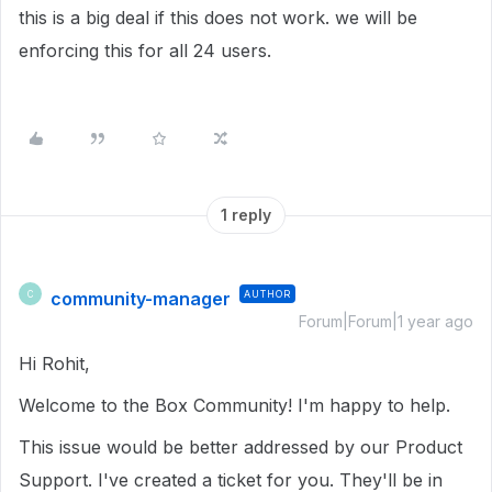
this is a big deal if this does not work. we will be
enforcing this for all 24 users.
1 reply
community-manager
AUTHOR
C
Forum|Forum|1 year ago
Hi Rohit,
Welcome to the Box Community! I'm happy to help.
This issue would be better addressed by our Product
Support. I've created a ticket for you. They'll be in