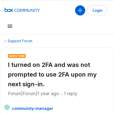
Login
Support Forum
QUESTION
I turned on 2FA and was not
prompted to use 2FA upon my
next sign-in.
Forum|Forum|1 year ago
1 reply
community-manager
C