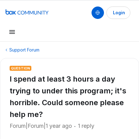
Login
Support Forum
QUESTION
I spend at least 3 hours a day
trying to under this program; it's
horrible. Could someone please
help me?
Forum|Forum|1 year ago
1 reply