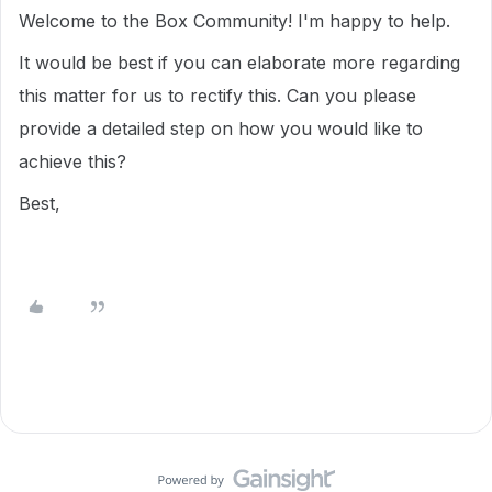
Welcome to the Box Community! I'm happy to help.
It would be best if you can elaborate more regarding
this matter for us to rectify this. Can you please
provide a detailed step on how you would like to
achieve this?
Best,