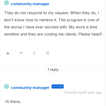
community-manager
C
They do not respond to my request. When they do, I
don't know how to retrieve it. This program is one of
the worse I have ever worked with. My work is time
sensitive and they are costing me clients. Please help!!!
1 reply
community-manager
AUTHOR
C
Forum|Forum|1 year ago
Hi there,