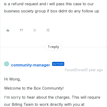
is a refund request and i will pass this case to our
business society group if box didnt do any follow up
1 reply
community-manager
AUTHOR
C
Forum|Forum|1 year ago
Hi Wong,
Welcome to the Box Community!
I'm sorry to hear about the charges. This will require
our Billing Team to work directly with you at