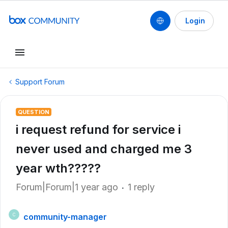
Login
Support Forum
QUESTION
i request refund for service i
never used and charged me 3
year wth?????
Forum|Forum|1 year ago
1 reply
community-manager
C