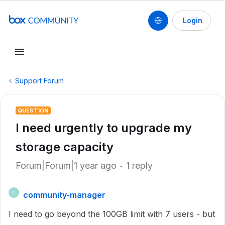
Login
Support Forum
QUESTION
I need urgently to upgrade my
storage capacity
Forum|Forum|1 year ago
1 reply
community-manager
C
I need to go beyond the 100GB limit with 7 users - but