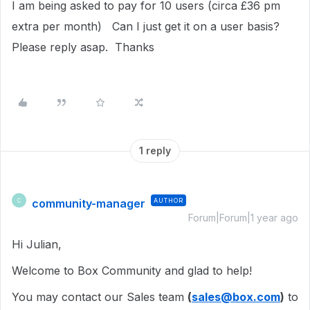
I am being asked to pay for 10 users (circa £36 pm
extra per month) Can I just get it on a user basis?
Please reply asap. Thanks
1 reply
community-manager
AUTHOR
C
Forum|Forum|1 year ago
Hi Julian,
Welcome to Box Community and glad to help!
You may contact our Sales team
(
sales@box.com
)
to