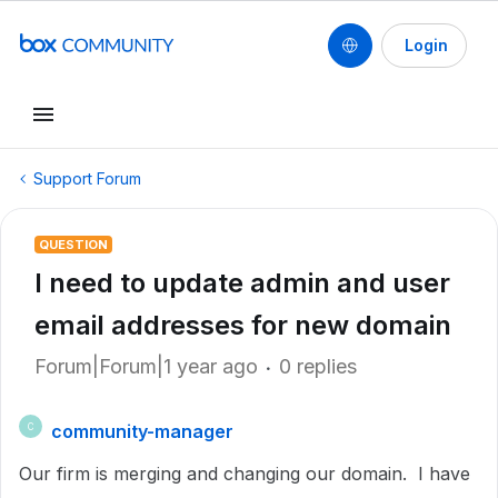
Login
Support Forum
QUESTION
I need to update admin and user
email addresses for new domain
Forum|Forum|1 year ago
0 replies
community-manager
C
Our firm is merging and changing our domain. I have