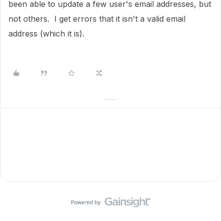
been able to update a few user's email addresses, but
not others. I get errors that it isn't a valid email
address (which it is).