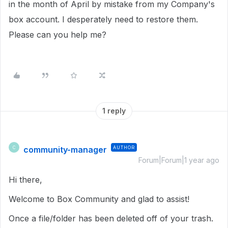
in the month of April by mistake from my Company's
box account. I desperately need to restore them.
Please can you help me?
1 reply
community-manager
AUTHOR
C
Forum|Forum|1 year ago
Hi there,
Welcome to Box Community and glad to assist!
Once a file/folder has been deleted off of your trash.