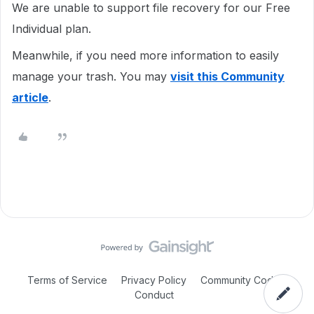
We are unable to support file recovery for our Free
Individual plan.
Meanwhile, if you need more information to easily
manage your trash. You may
visit this Community
article
.
Terms of Service
Privacy Policy
Community Code of
Conduct