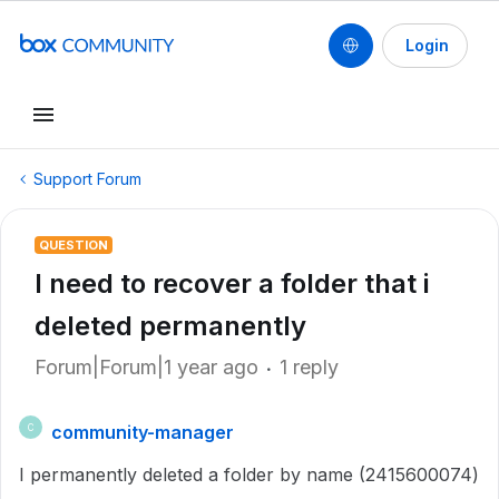
Login
Support Forum
QUESTION
I need to recover a folder that i
deleted permanently
Forum|Forum|1 year ago
1 reply
community-manager
C
I permanently deleted a folder by name (2415600074)