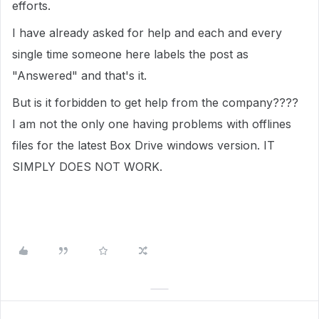
efforts.
I have already asked for help and each and every
single time someone here labels the post as
"Answered" and that's it.
But is it forbidden to get help from the company????
I am not the only one having problems with offlines
files for the latest Box Drive windows version. IT
SIMPLY DOES NOT WORK.