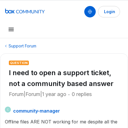
Login
Support Forum
QUESTION
I need to open a support ticket,
not a community based answer
Forum|Forum|1 year ago
0 replies
community-manager
C
Offline files ARE NOT working for me despite all the