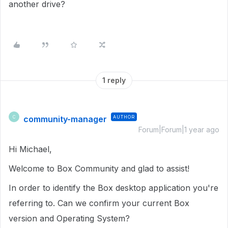
another drive?
1 reply
community-manager
AUTHOR
C
Forum|Forum|1 year ago
Hi Michael,
Welcome to Box Community and glad to assist!
In order to identify the Box desktop application you're
referring to. Can we confirm your current Box
version and Operating System?