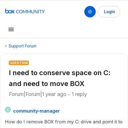
Login
Support Forum
QUESTION
I need to conserve space on C:
and need to move BOX
Forum|Forum|1 year ago
1 reply
community-manager
C
How do I remove BOX from my C: drive and point it to