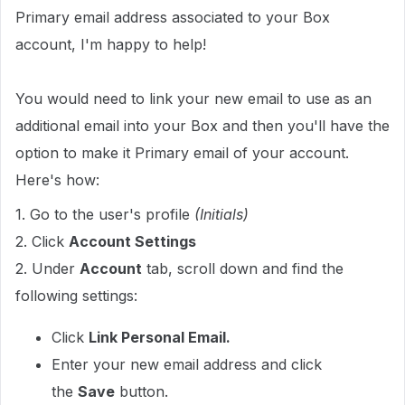
Primary email address associated to your Box
account, I'm happy to help!
You would need to link your new email to use as an
additional email into your Box and then you'll have the
option to make it Primary email of your account.
Here's how:
1. Go to the user's profile
(Initials)
2. Click
Account Settings
2. Under
Account
tab, scroll down and find the
following settings:
Click
Link Personal Email.
Enter your new email address and click
the
Save
button.