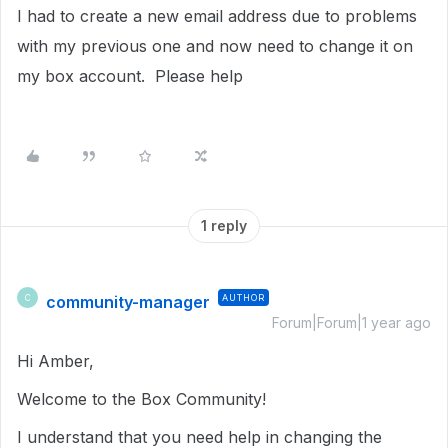
I had to create a new email address due to problems
with my previous one and now need to change it on
my box account. Please help
1 reply
community-manager
AUTHOR
C
Forum|Forum|1 year ago
Hi Amber,
Welcome to the Box Community!
I understand that you need help in changing the