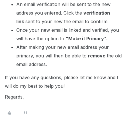
An email verification will be sent to the new
address you entered. Click the
verification
link
sent to your new the email to confirm.
Once your new email is linked and verified, you
will have the option to
"Make it Primary".
After making your new email address your
primary, you will then be able to
remove
the old
email address.
If you have any questions, please let me know and I
will do my best to help you!
Regards,