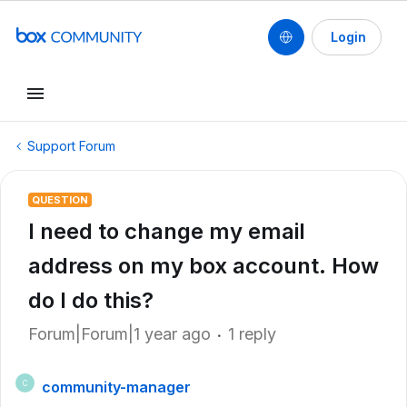
Login
Support Forum
QUESTION
I need to change my email
address on my box account. How
do I do this?
Forum|Forum|1 year ago
1 reply
community-manager
C