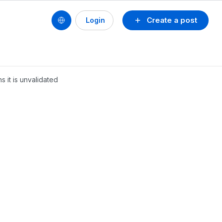
Create a post
Login
 it is unvalidated