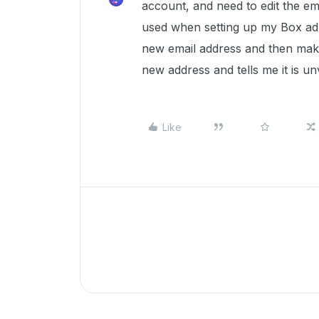
account, and need to edit the em
used when setting up my Box adm
new email address and then make 
new address and tells me it is un
Like