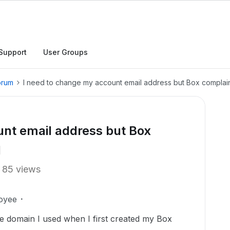
Support
User Groups
orum
I need to change my account email address but Box complains
unt email address but Box
d
85 views
oyee
he domain I used when I first created my Box