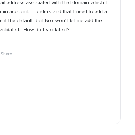
ail address associated with that domain which I
in account. I understand that I need to add a
it the default, but Box won't let me add the
validated. How do I validate it?
Share