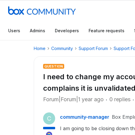
Users
Admins
Developers
Feature requests
Home
Community
Support Forum
Support F
QUESTION
I need to change my acco
complains it is unvalidate
Forum|Forum|1 year ago
0 replies
community-manager
Box Empl
C
I am going to be closing down t