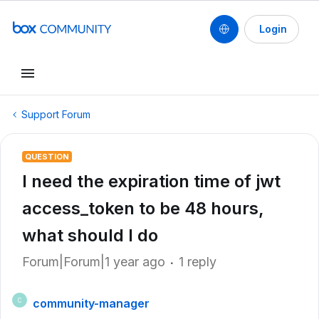
Login
Support Forum
QUESTION
I need the expiration time of jwt
access_token to be 48 hours,
what should I do
Forum|Forum|1 year ago
1 reply
community-manager
C