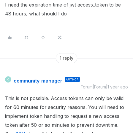
I need the expiration time of jwt access_token to be
48 hours, what should I do
1 reply
community-manager
AUTHOR
C
Forum|Forum|1 year ago
This is not possible. Access tokens can only be valid
for 60 minutes for security reasons. You will need to
implement token handling to request a new access
token after 50 or so minutes to prevent downtime.