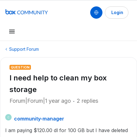
Login
Support Forum
QUESTION
I need help to clean my box
storage
Forum|Forum|1 year ago
2 replies
community-manager
C
I am paying $120.00 dl for 100 GB but I have deleted