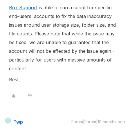
Box Support
is able to run a script for specific
end-users’ accounts to fix the data inaccuracy
issues around user storage size, folder size, and
file counts. Please note that while the issue may
be fixed, we are unable to guarantee that the
account will not be affected by the issue again -
particularly for users with massive amounts of
content.
Best,
Twp
T
Forum|Forum|10 months ago