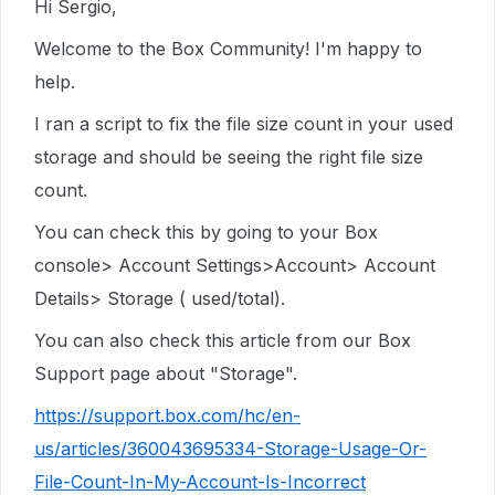
Hi Sergio,
Welcome to the Box Community! I'm happy to
help.
I ran a script to fix the file size count in your used
storage and should be seeing the right file size
count.
You can check this by going to your Box
console> Account Settings>Account> Account
Details> Storage ( used/total).
You can also check this article from our Box
Support page about "Storage".
https://support.box.com/hc/en-
us/articles/360043695334-Storage-Usage-Or-
File-Count-In-My-Account-Is-Incorrect