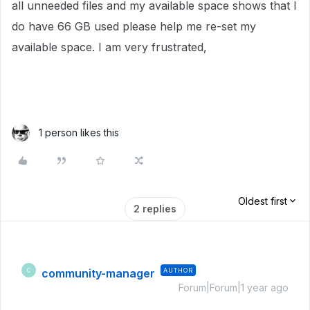
all unneeded files and my available space shows that I
do have 66 GB used please help me re-set my
available space. I am very frustrated,
1 person likes this
Oldest first
2 replies
community-manager
AUTHOR
C
Forum|Forum|1 year ago