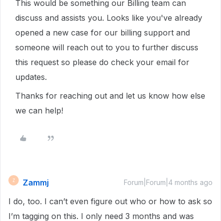
This would be something our Billing team can
discuss and assists you. Looks like you've already
opened a new case for our billing support and
someone will reach out to you to further discuss
this request so please do check your email for
updates.
Thanks for reaching out and let us know how else
we can help!
Zammj
Z
Forum|Forum|4 months ago
I do, too. I can’t even figure out who or how to ask so
I’m tagging on this. I only need 3 months and was