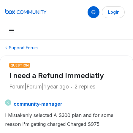
Login
Support Forum
QUESTION
I need a Refund Immediatly
Forum|Forum|1 year ago
2 replies
community-manager
C
I Mistakenly selected A $300 plan and for some
reason I'm getting charged Charged $975