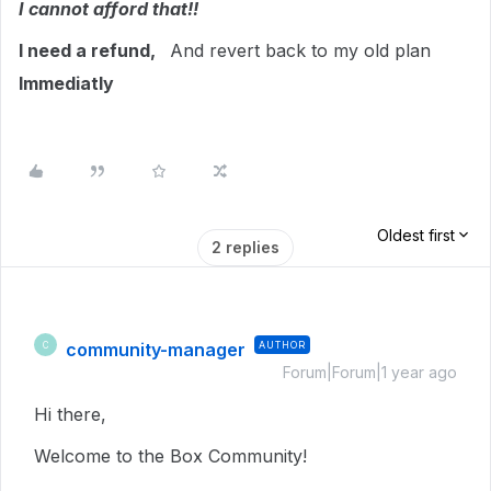
I cannot afford that!!
I need a refund,
And revert back to my old plan
Immediatly
Oldest first
2 replies
community-manager
AUTHOR
C
Forum|Forum|1 year ago
Hi there,
Welcome to the Box Community!