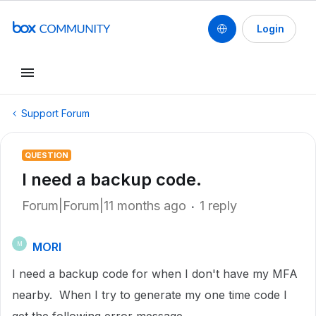
Login
Support Forum
QUESTION
I need a backup code.
Forum|Forum|11 months ago
1 reply
MORI
M
I need a backup code for when I don't have my MFA
nearby. When I try to generate my one time code I