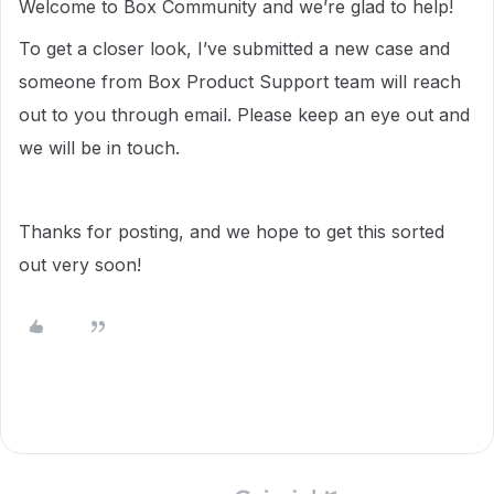
Welcome to Box Community and we’re glad to help!
To get a closer look, I’ve submitted a new case and
someone from Box Product Support team will reach
out to you through email. Please keep an eye out and
we will be in touch.
Thanks for posting, and we hope to get this sorted
out very soon!