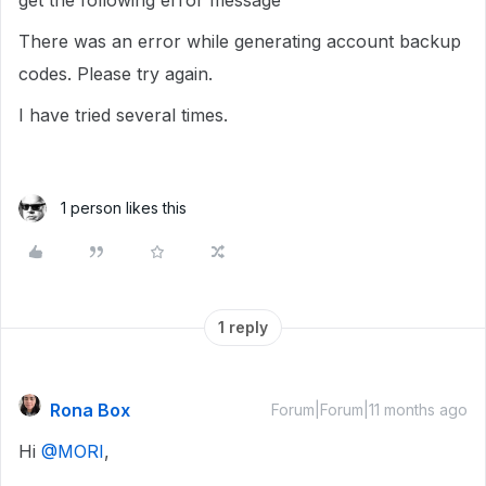
get the following error message
There was an error while generating account backup
codes. Please try again.
I have tried several times.
1 person likes this
1 reply
Rona Box
Forum|Forum|11 months ago
Hi ​
@MORI
,