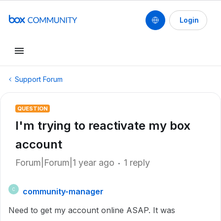
Login
Support Forum
QUESTION
I'm trying to reactivate my box
account
Forum|Forum|1 year ago
1 reply
community-manager
C
Need to get my account online ASAP. It was