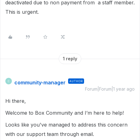
deactivated due to non payment from a staff member.
This is urgent.
1 reply
community-manager
AUTHOR
C
Forum|Forum|1 year ago
Hi there,
Welcome to Box Community and I’m here to help!
Looks like you've managed to address this concern
with our support team through email.