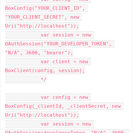
BoxConfig("YOUR_CLIENT_ID", 
"YOUR_CLIENT_SECRET", new 
Uri("http://localhost"));

            var session = new 
OAuthSession("YOUR_DEVELOPER_TOKEN", 
"N/A", 3600, "bearer");

            var client = new 
BoxClient(config, session);

            */

            var config = new 
BoxConfig(_clientId, _clientSecret, new 
Uri("http://localhost"));

            var session = new 
OAuthSession(developerToken, "N/A", 3600, 