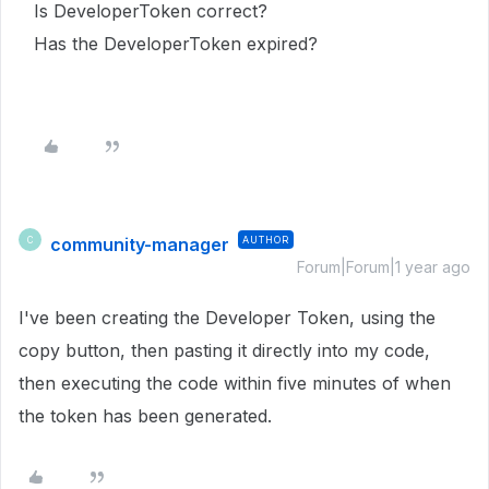
Is DeveloperToken correct?
Has the DeveloperToken expired?
community-manager
AUTHOR
C
Forum|Forum|1 year ago
I've been creating the Developer Token, using the
copy button, then pasting it directly into my code,
then executing the code within five minutes of when
the token has been generated.