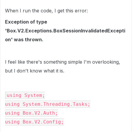
When I run the code, I get this error:
Exception of type
'Box.V2.Exceptions.BoxSessionInvalidatedExcepti
on' was thrown.
I feel like there's something simple I'm overlooking,
but I don't know what it is.
using System;

using System.Threading.Tasks;

using Box.V2.Auth;

using Box.V2.Config;
