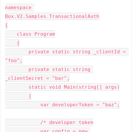
namespace 
Box.V2.Samples.TransactionalAuth

{

    class Program

    {

        private static string _clientId = 
"foo";

        private static string 
_clientSecret = "bar";

        static void Main(string[] args)

        {

            var developerToken = "baz";

            /* developer token

            var config = new 