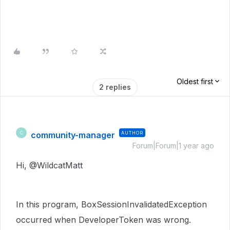
Oldest first
2 replies
community-manager
AUTHOR
C
Forum|Forum|1 year ago
Hi,
@
WildcatMatt
In this program, BoxSessionInvalidatedException
occurred when DeveloperToken was wrong.