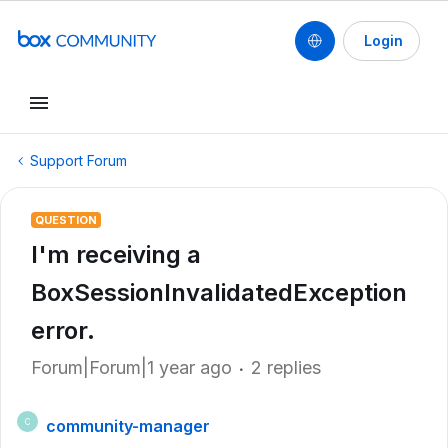
Login
Support Forum
QUESTION
I'm receiving a
BoxSessionInvalidatedException
error.
Forum|Forum|1 year ago
2 replies
community-manager
C