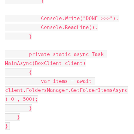
            }

            Console.Write("DONE >>>");

            Console.ReadLine();

        }

        private static async Task 
MainAsync(BoxClient client)

        {

            var items = await 
client.FoldersManager.GetFolderItemsAsync
("0", 500);

        }

    }

}