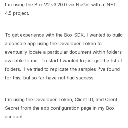
I'm using the Box.V2 v3.20.0 via NuGet with a .NET
4.5 project.
To get experience with the Box SDK, I wanted to build
a console app using the Developer Token to
eventually locate a particular document within folders
available to me. To start I wanted to just get the list of
folders. I've tried to replicate the samples I've found
for this, but so far have not had success.
I'm using the Developer Token, Client ID, and Client
Secret from the app configuration page in my Box
account.