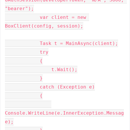
"bearer");

            var client = new 
BoxClient(config, session);

            Task t = MainAsync(client);

            try

            {

                t.Wait();

            }

            catch (Exception e)

            {

Console.WriteLine(e.InnerException.Messag
e);
