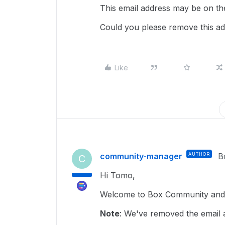
This email address may be on the
Could you please remove this add
Like
community-manager
AUTHOR
B
C
Hi Tomo,
Welcome to Box Community and g
Note
: We've removed the email a