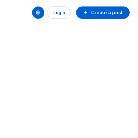
Create a post
Login