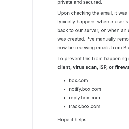
private and secured.
Upon checking the email, it was 
typically happens when a user's
back to our server, or when an 
was created. I've manually remov
now be receiving emails from Bo
To prevent this from happening 
client, virus scan, ISP, or firewa
box.com
notify.box.com
reply.box.com
track.box.com
Hope it helps!