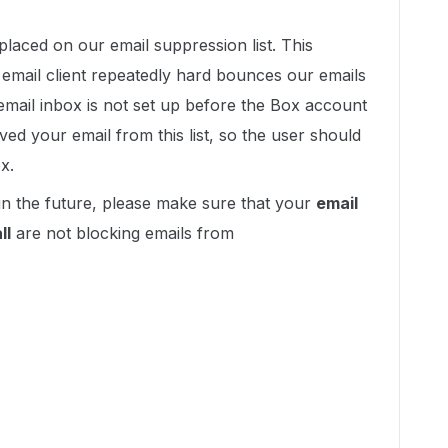
placed on our email suppression list. This
 email client repeatedly hard bounces our emails
email inbox is not set up before the Box account
ed your email from this list, so the user should
x.
in the future, please make sure that your
email
ll
are not blocking emails from