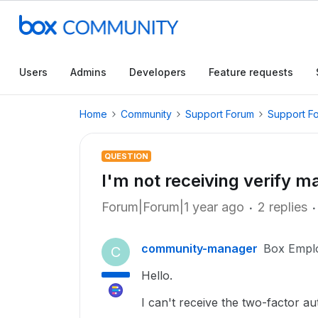
Users
Admins
Developers
Feature requests
Home
Community
Support Forum
Support F
QUESTION
I'm not receiving verify ma
Forum|Forum|1 year ago
2 replies
community-manager
Box Empl
C
Hello.
I can't receive the two-factor au