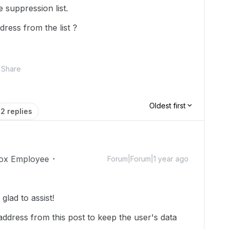
 suppression list.
ress from the list ?
Share
Oldest first
2 replies
ox Employee
Forum|Forum|1 year ago
lad to assist!
ddress from this post to keep the user's data