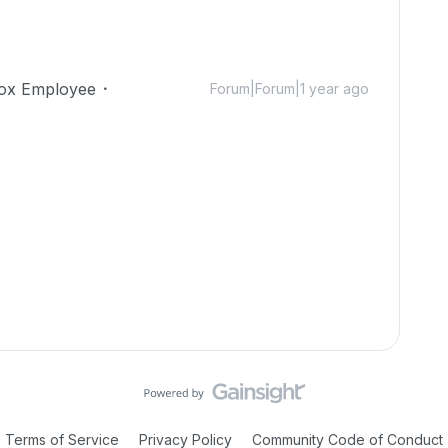
ox Employee
Forum|Forum|1 year ago
Terms of Service
Privacy Policy
Community Code of Conduct