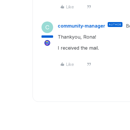
Like
community-manager
AUTHOR
B
C
Thankyou, Rona!
I received the mail.
Like