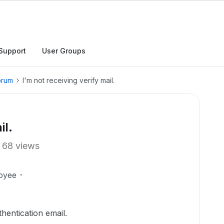
Support
User Groups
orum
I'm not receiving verify mail.
il.
68 views
oyee
thentication email.