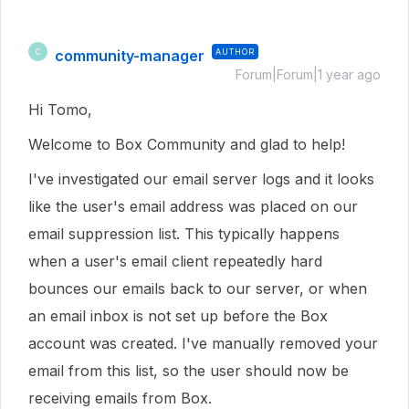
community-manager
AUTHOR
C
Forum|Forum|1 year ago
Hi Tomo,
Welcome to Box Community and glad to help!
I've investigated our email server logs and it looks
like the user's email address was placed on our
email suppression list. This typically happens
when a user's email client repeatedly hard
bounces our emails back to our server, or when
an email inbox is not set up before the Box
account was created. I've manually removed your
email from this list, so the user should now be
receiving emails from Box.