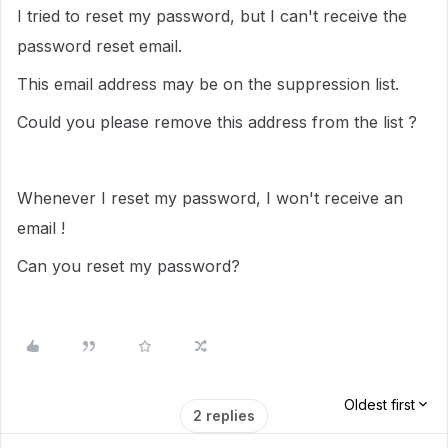
I tried to reset my password, but I can't receive the
password reset email.
This email address may be on the suppression list.
Could you please remove this address from the list ?
Whenever I reset my password, I won't receive an
email !
Can you reset my password?
Oldest first
2 replies