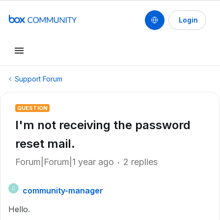
Login
Support Forum
QUESTION
I'm not receiving the password
reset mail.
Forum|Forum|1 year ago
2 replies
community-manager
C
Hello.