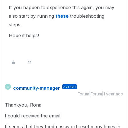
If you happen to experience this again, you may
also start by running
these
troubleshooting
steps.
Hope it helps!
community-manager
AUTHOR
C
Forum|Forum|1 year ago
Thankyou, Rona.
I could received the email.
It seems that they tried password reset many times in