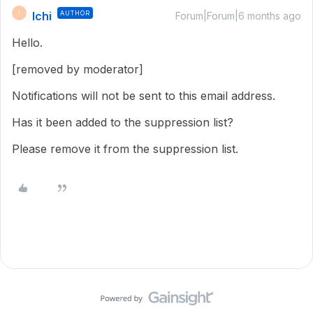
Ichi
AUTHOR
I
Forum|Forum|6 months ago
Hello.
[removed by moderator]
Notifications will not be sent to this email address.
Has it been added to the suppression list?
Please remove it from the suppression list.