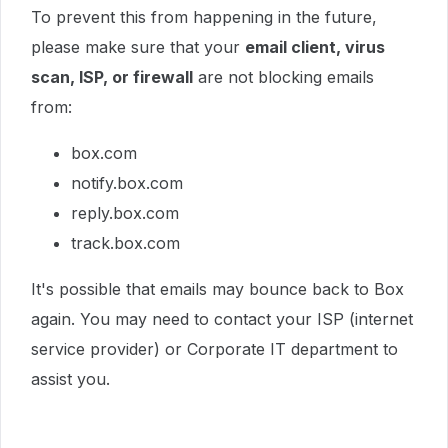
To prevent this from happening in the future,
please make sure that your
email client, virus
scan, ISP, or firewall
are not blocking emails
from:
box.com
notify.box.com
reply.box.com
track.box.com
It's possible that emails may bounce back to Box
again. You may need to contact your ISP (internet
service provider) or Corporate IT department to
assist you.