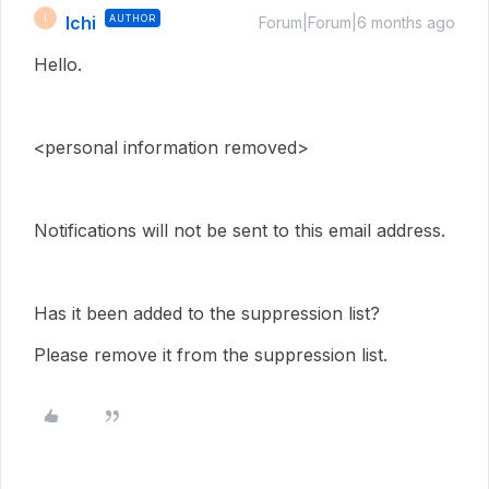
Ichi
AUTHOR
I
Forum|Forum|6 months ago
Hello.
<personal information removed>
Notifications will not be sent to this email address.
Has it been added to the suppression list?
Please remove it from the suppression list.