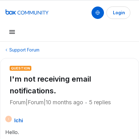
Login
Support Forum
QUESTION
I'm not receiving email
notifications.
Forum|Forum|10 months ago
5 replies
Ichi
I
Hello.