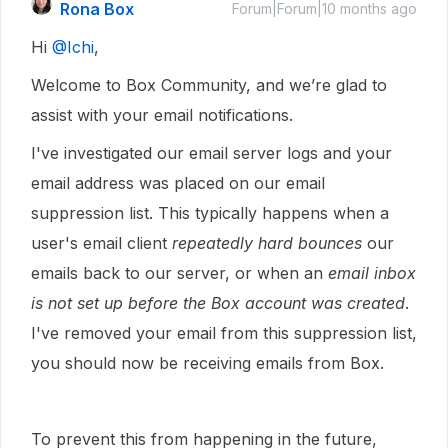
Rona Box
Forum|Forum|10 months ago
Hi ​
@Ichi
,
Welcome to Box Community, and we’re glad to
assist with your email notifications.
I've investigated our email server logs and your
email address was placed on our email
suppression list. This typically happens when a
user's email client
repeatedly hard bounces
our
emails back to our server, or when an
email inbox
is not set up before the Box account was created
.
I've removed your email from this suppression list,
you should now be receiving emails from Box.
To prevent this from happening in the future,