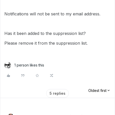
Notifications will not be sent to my email address.
Has it been added to the suppression list?
Please remove it from the suppression list.
1 person likes this
Oldest first
5 replies