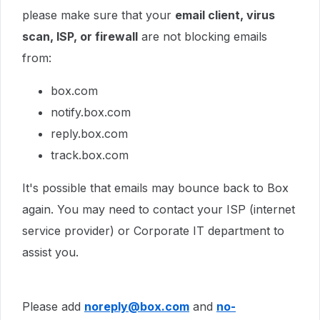
please make sure that your
email client, virus
scan, ISP, or firewall
are not blocking emails
from:
box.com
notify.box.com
reply.box.com
track.box.com
It's possible that emails may bounce back to Box
again. You may need to contact your ISP (internet
service provider) or Corporate IT department to
assist you.
Please add
noreply@box.com
and
no-