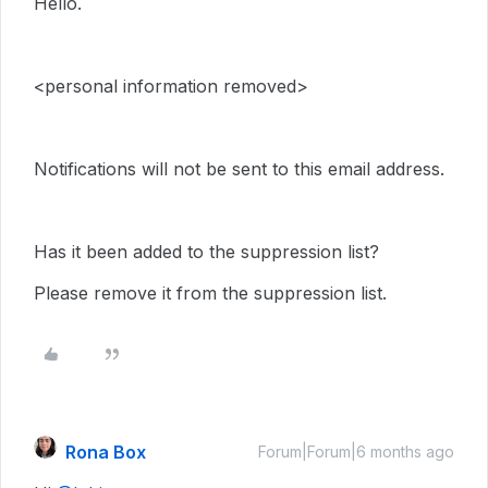
Hello.
<personal information removed>
Notifications will not be sent to this email address.
Has it been added to the suppression list?
Please remove it from the suppression list.
Rona Box
Forum|Forum|6 months ago