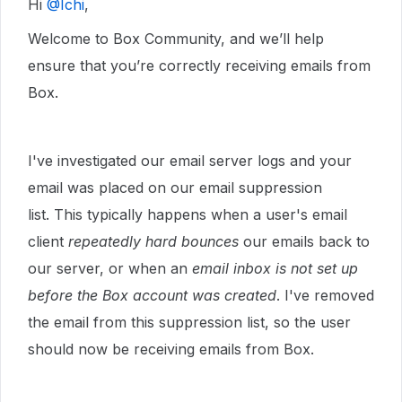
Hi ​
@Ichi
,
Welcome to Box Community, and we’ll help
ensure that you’re correctly receiving emails from
Box.
I've investigated our email server logs and your
email was placed on our email suppression
list. This typically happens when a user's email
client
repeatedly hard bounces
our emails back to
our server, or when an
email inbox is not set up
before the Box account was created
. I've removed
the email from this suppression list, so the user
should now be receiving emails from Box.