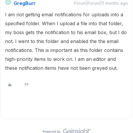
GregBurr
G
Forum|Forum|11 months ago
I am not getting email notifications for uploads into a
specified folder. When I upload a file into that folder,
my boss gets the notification to his email box, but I do
not. I went to this folder and enabled the the email
notifications. This is important as this folder contains
high-priority items to work on. I am an editor and
these notification items have not been greyed out.