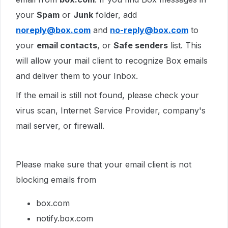
your
Spam
or
Junk
folder, add
noreply@box.com
and
no-reply@box.com
to
your
email contacts
, or
Safe senders
list. This
will allow your mail client to recognize Box emails
and deliver them to your Inbox.
If the email is still not found, please check your
virus scan, Internet Service Provider, company's
mail server, or firewall.
Please make sure that your email client is not
blocking emails from
box.com
notify.box.com