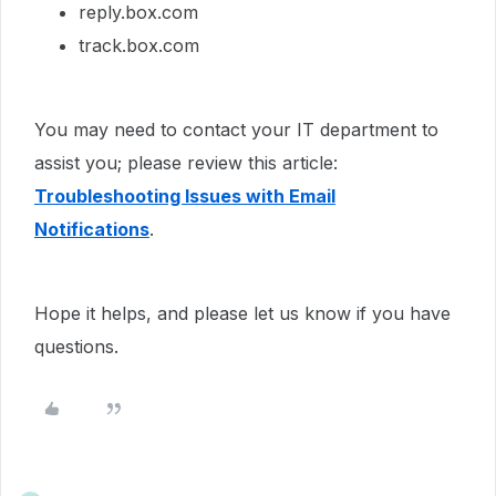
reply.box.com
track.box.com
You may need to contact your IT department to
assist you; please review this article:
Troubleshooting Issues with Email
Notifications
.
Hope it helps, and please let us know if you have
questions.