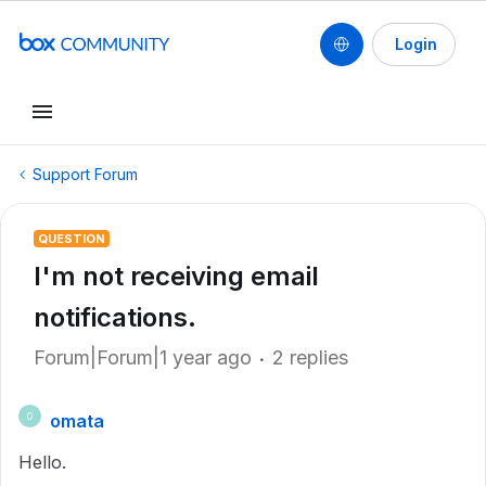
Login
Support Forum
QUESTION
I'm not receiving email
notifications.
Forum|Forum|1 year ago
2 replies
omata
O
Hello.