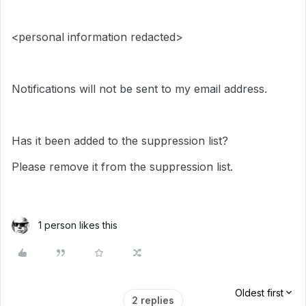
<personal information redacted>
Notifications will not be sent to my email address.
Has it been added to the suppression list?
Please remove it from the suppression list.
1 person likes this
Oldest first
2 replies