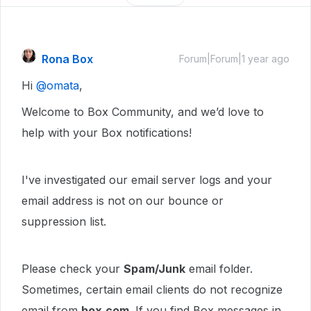
Rona Box
Forum|Forum|1 year ago
Hi ​
@omata
,
Welcome to Box Community, and we’d love to
help with your Box notifications!
I've investigated our email server logs and your
email address is not on our bounce or
suppression list.
Please check your
Spam/Junk
email folder.
Sometimes, certain email clients do not recognize
email from
box.com
. If you find Box messages in