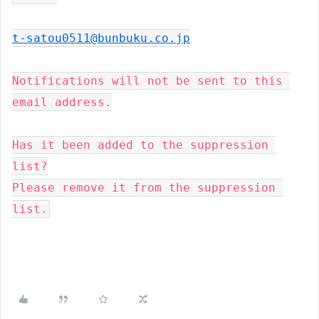
t-satou0511@bunbuku.co.jp
Notifications will not be sent to this 
email address.

Has it been added to the suppression 
list?

Please remove it from the suppression 
list.