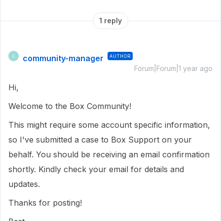
1 reply
community-manager
AUTHOR
C
Forum|Forum|1 year ago
Hi,
Welcome to the Box Community!
This might require some account specific information,
so I've submitted a case to Box Support on your
behalf. You should be receiving an email confirmation
shortly. Kindly check your email for details and
updates.
Thanks for posting!