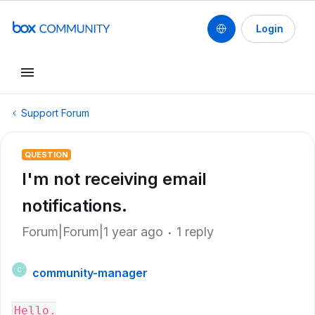
Login
Support Forum
QUESTION
I'm not receiving email
notifications.
Forum|Forum|1 year ago
1 reply
community-manager
C
Hello.
