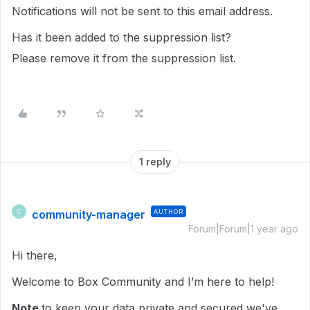
Notifications will not be sent to this email address.
Has it been added to the suppression list?
Please remove it from the suppression list.
1 reply
community-manager
AUTHOR
C
Forum|Forum|1 year ago
Hi there,
Welcome to Box Community and I’m here to help!
Note
to keep your data private and secured we've