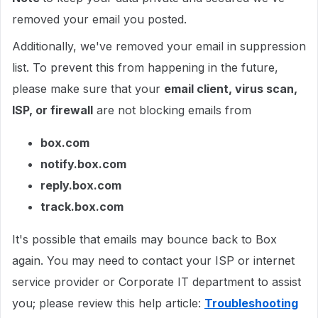
removed your email you posted.
Additionally, we've removed your email in suppression
list. To prevent this from happening in the future,
please make sure that your
email client, virus scan,
ISP, or firewall
are not blocking emails from
box.com
notify.box.com
reply.box.com
track.box.com
It's possible that emails may bounce back to Box
again. You may need to contact your ISP or internet
service provider or Corporate IT department to assist
you; please review this help article:
Troubleshooting