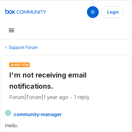
Login
Support Forum
QUESTION
I'm not receiving email
notifications.
Forum|Forum|1 year ago
1 reply
community-manager
C
Hello.